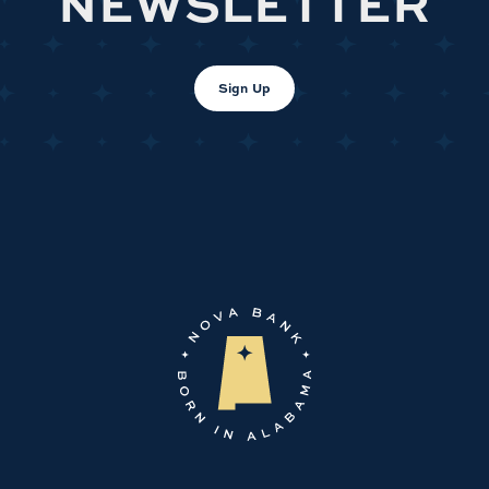
NEWSLETTER
Sign Up