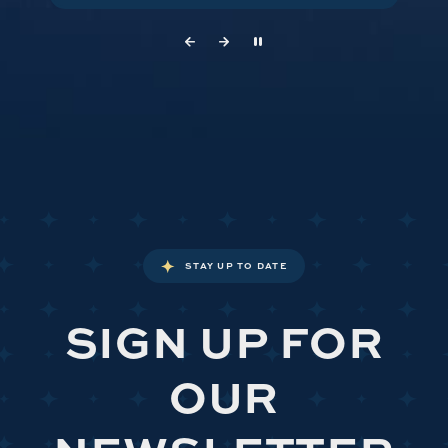
STAY UP TO DATE
SIGN UP FOR
OUR