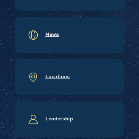
News
Locations
Leadership