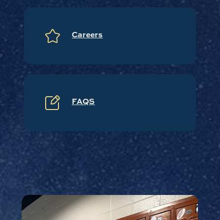
Careers
FAQS