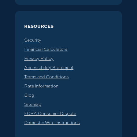
RESOURCES
Security
Financial Calculators
Privacy Policy
Accessibility Statement
Terms and Conditions
Rate Information
Blog
Sitemap
FCRA Consumer Dispute
Domestic Wire Instructions