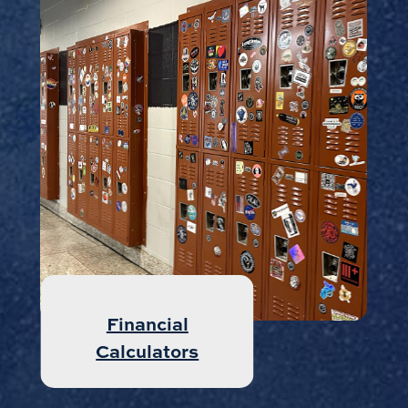
Money Market