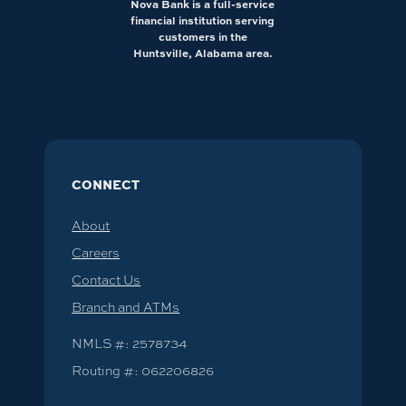
Nova Bank is a full-service
financial institution serving
customers in the
Huntsville, Alabama area.
CONNECT
About
Careers
Contact Us
Branch and ATMs
NMLS #: 2578734
Routing #: 062206826