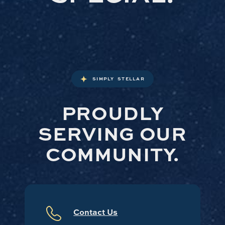
SIMPLY STELLAR
PROUDLY
SERVING OUR
COMMUNITY.
Contact Us