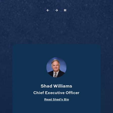
Travelle Hawthorne
Chief Operating Officer
Read Travelle's Bio