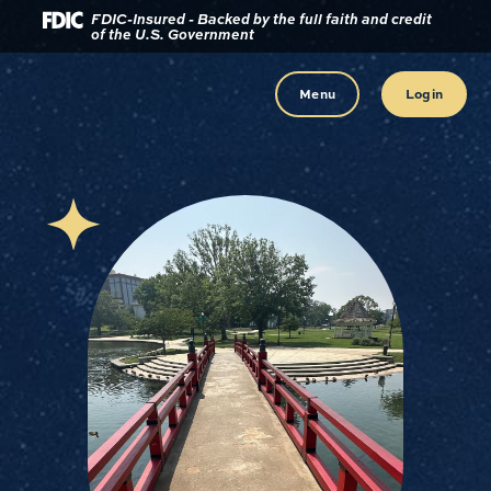
Download
Home
FDIC-Insured - Backed by the full faith and credit
of the U.S. Government
Acrobat
Reader
Skip
5.0
to
Menu
Login
or
main
higher
content
to
view
Skip
.pdf
to
files.
footer