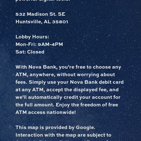
532 Madison St. SE
Huntsville, AL 35801
Lobby Hours:
Mon-Fri: 9AM-4PM
Sat: Closed
With Nova Bank, you're free to choose any
ATM, anywhere, without worrying about
fees. Simply use your Nova Bank debit card
at any ATM, accept the displayed fee, and
we'll automatically credit your account for
the full amount. Enjoy the freedom of free
ATM access nationwide!
This map is provided by Google.
Interaction with the map are subject to