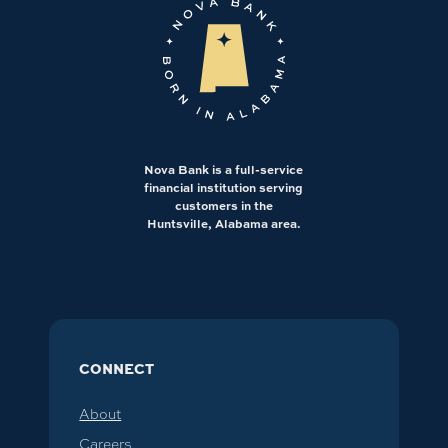
Nova Bank is a full-service
financial institution serving
customers in the
Huntsville, Alabama area.
CONNECT
About
Careers