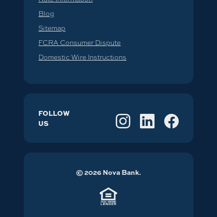
Blog
Sitemap
FCRA Consumer Dispute
Domestic Wire Instructions
FOLLOW
US
©
2026
Nova Bank.