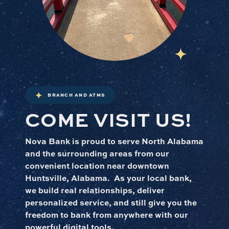
BRANCH AND ATMS
COME VISIT US!
Nova Bank is proud to serve North Alabama
and the surrounding areas from our
convenient location near downtown
Huntsville, Alabama. As your local bank,
we build real relationships, deliver
personalized service, and still give you the
freedom to bank from anywhere with our
powerful digital tools.