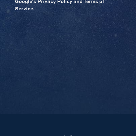
Google's Privacy Policy and Terms of
Service.