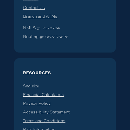
Contact Us
Branch and ATMs
NMLS #: 2578734
Routing #: 062206826
RESOURCES
Security
Financial Calculators
Privacy Policy
Accessibility Statement
Terms and Conditions
Rate Information