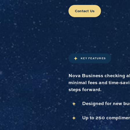
Contact Us
KEY FEATURES
Nova Business checking all
minimal fees and time-savi
steps forward.
Designed for new bus
Up to 250 complimen