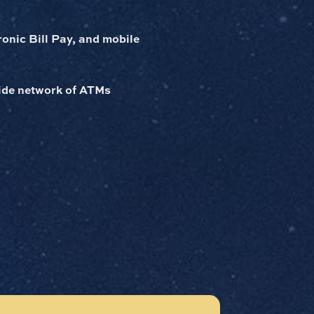
ronic Bill Pay, and mobile
wide network of ATMs