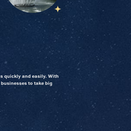
 quickly and easily. With
 businesses to take big