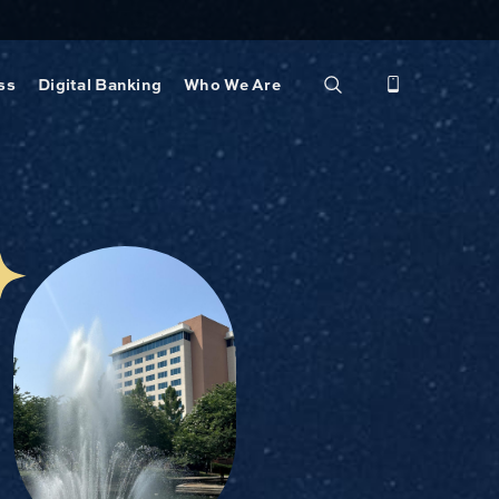
ss
Digital Banking
Who We Are