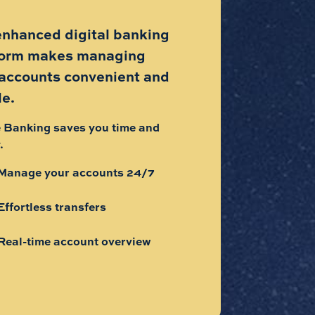
enhanced digital banking
form makes managing
 accounts convenient and
le.
 Banking saves you time and
.
Manage your accounts 24/7
Effortless transfers
Real-time account overview