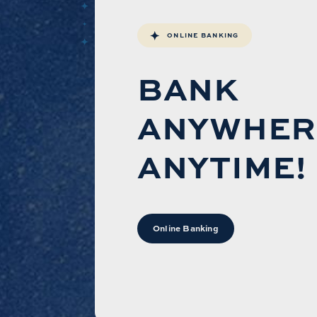
ONLINE BANKING
BANK
ANYWHER
ANYTIME!
Online Banking