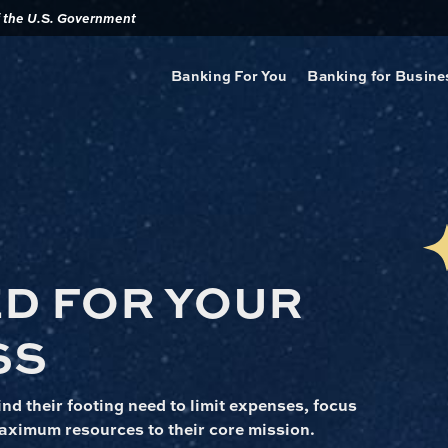
of the U.S. Government
Banking For You
Banking for Busine
ED FOR YOUR
SS
nd their footing need to limit expenses, focus
aximum resources to their core mission.