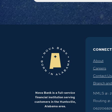
CONNECT
About
Careers
Contact Us
Branch an
Nova Bank is a full-service
NMLS #: 2
financial institution serving
Routing #:
customers in the Huntsville,
Alabama area.
06220682