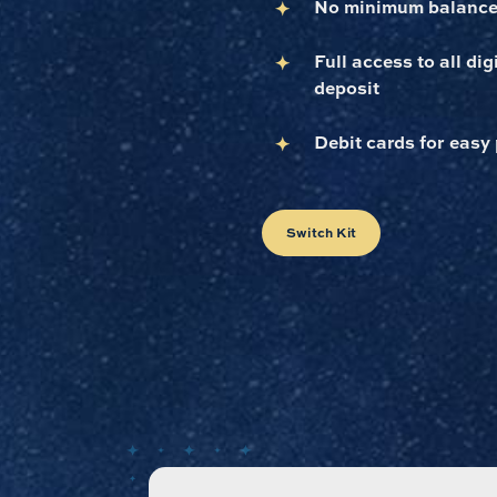
No minimum balance
Full access to all di
deposit
Debit cards for easy
Switch Kit