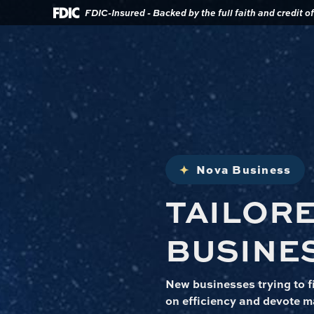
Download
Home
FDIC-Insured - Backed by the full faith and credit 
Acrobat
Reader
Skip
5.0
to
or
main
higher
content
to
view
Skip
.pdf
to
files.
footer
Nova Business
TAILOR
BUSINE
New businesses trying to fi
on efficiency and devote m