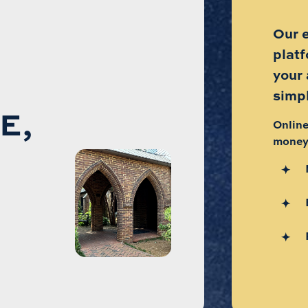
Our 
plat
your
simp
E,
Online
money