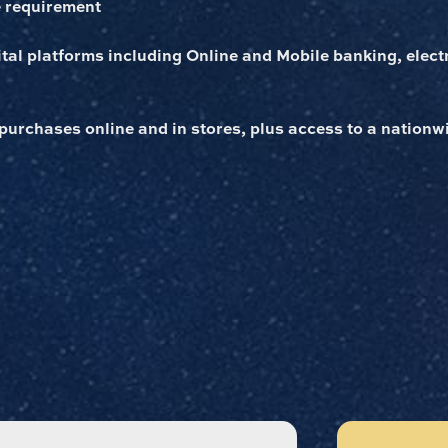
 requirement
gital platforms including Online and Mobile banking, elect
 purchases online and in stores, plus access to a nation