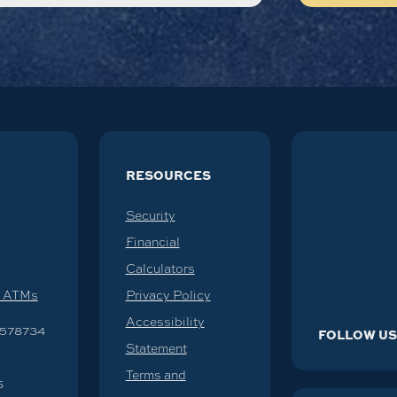
RESOURCES
Security
Financial
Calculators
d ATMs
Privacy Policy
Accessibility
578734
FOLLOW U
Statement
Terms and
6