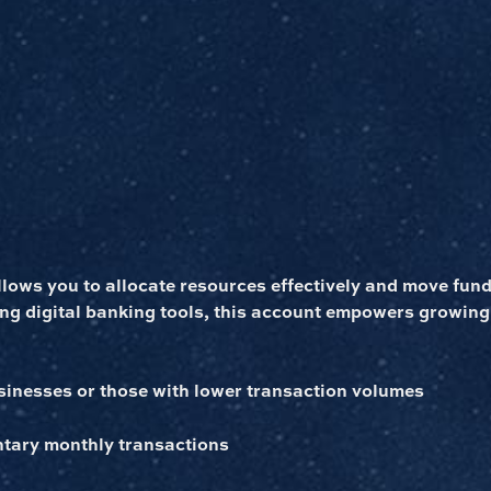
ows you to allocate resources effectively and move funds
ng digital banking tools, this account empowers growing
inesses or those with lower transaction volumes
tary monthly transactions