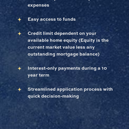
expenses
Easy access to funds
Credit limit dependent on your
available home equity (Equity is the
current market value less any
outstanding mortgage balance)
Interest-only payments during a 10
year term
Streamlined application process with
quick decision-making