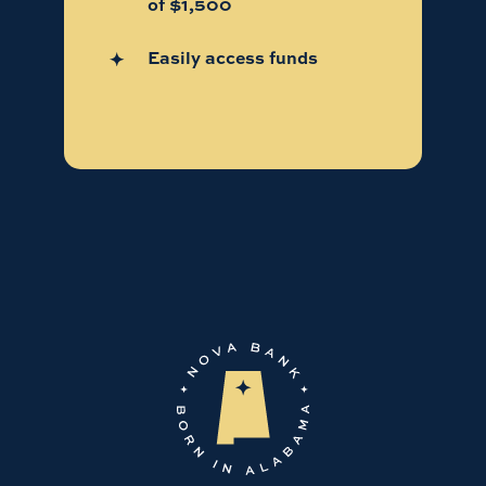
of $1,500
Easily access funds