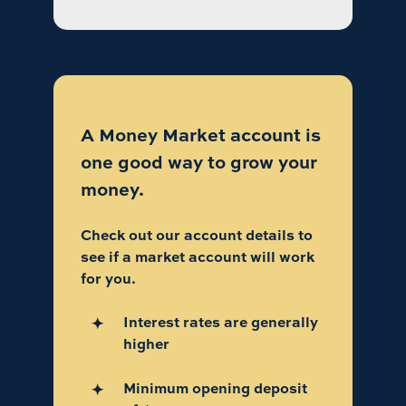
A Money Market account is
one good way to grow your
money.
Check out our account details to
see if a market account will work
for you.
Interest rates are generally
higher
Minimum opening deposit