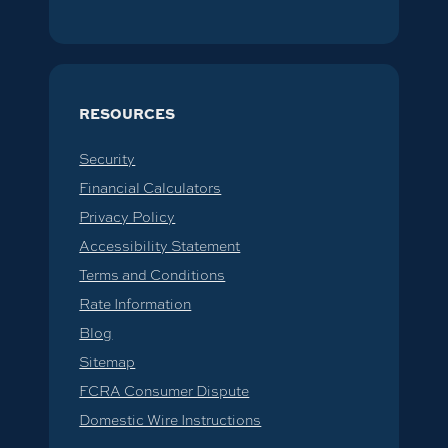
RESOURCES
Security
Financial Calculators
Privacy Policy
Accessibility Statement
Terms and Conditions
Rate Information
Blog
Sitemap
FCRA Consumer Dispute
Domestic Wire Instructions