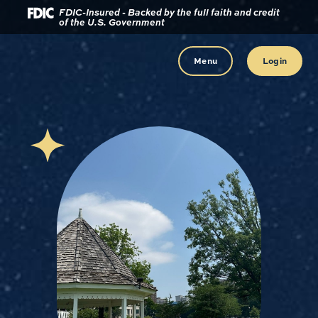
Download
Home
FDIC-Insured - Backed by the full faith and credit
of the U.S. Government
Acrobat
Reader
Skip
5.0
to
Menu
Login
or
main
higher
content
to
view
Skip
.pdf
to
files.
footer