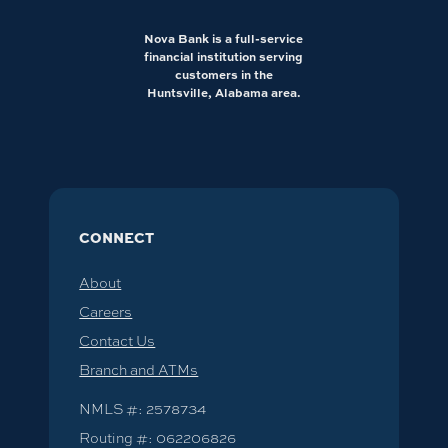
Nova Bank is a full-service
financial institution serving
customers in the
Huntsville, Alabama area.
CONNECT
About
Careers
Contact Us
Branch and ATMs
NMLS #: 2578734
Routing #: 062206826