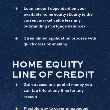
Loan amount dependent on your
available home equity (Equity is the
current market value less any
outstanding mortgage balance)
Streamlined application process with
quick decision-making
HOME EQUITY
LINE OF CREDIT
Gain access to a pool of money you
can tap into at any time for any
reason
Flexible way to cover unexpected