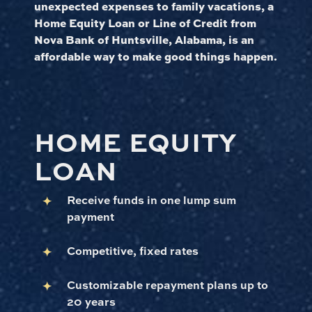
unexpected expenses to family vacations, a
Home Equity Loan or Line of Credit from
Nova Bank of Huntsville, Alabama, is an
affordable way to make good things happen.
HOME EQUITY
LOAN
Receive funds in one lump sum
payment
Competitive, fixed rates
Customizable repayment plans up to
20 years