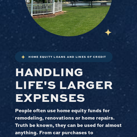
HOME EQUITY LOANS AND LINES OF CREDIT
HANDLING
LIFE'S LARGER
EXPENSES
People often use home equity funds for
remodeling, renovations or home repairs.
Truth be known, they can be used for almost
anything. From car purchases to