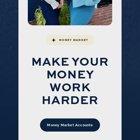
MONEY MARKET
MAKE YOUR
MONEY
WORK
HARDER
Money Market Accounts