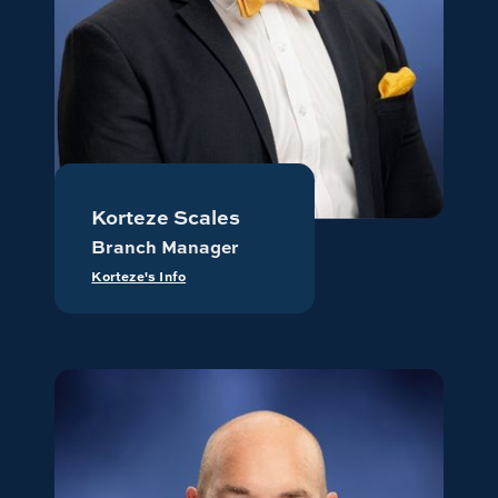
Korteze Scales
Branch Manager
Korteze's Info