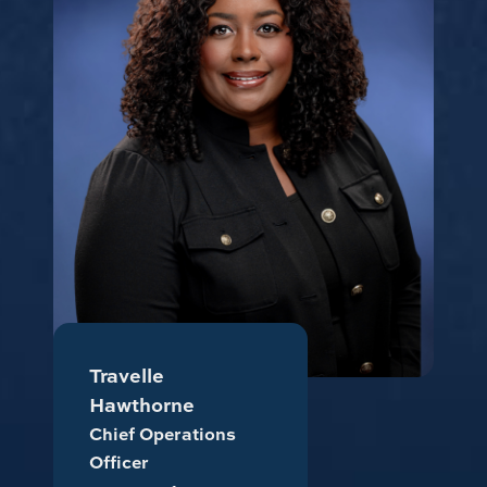
Travelle
Hawthorne
Chief Operations
Officer