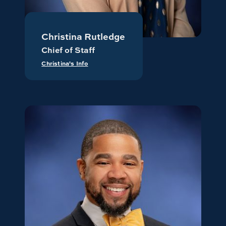
Christina Rutledge
Chief of Staff
Christina's Info