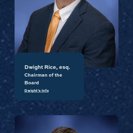
Dwight Rice, esq.
Chairman of the
Board
Dwight's Info