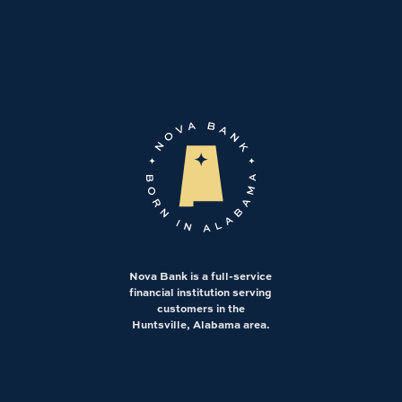
Nova Bank is a full-service
financial institution serving
customers in the
Huntsville, Alabama area.