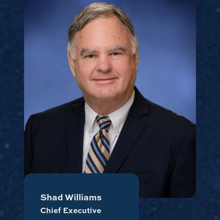
Shad Williams
Chief Executive