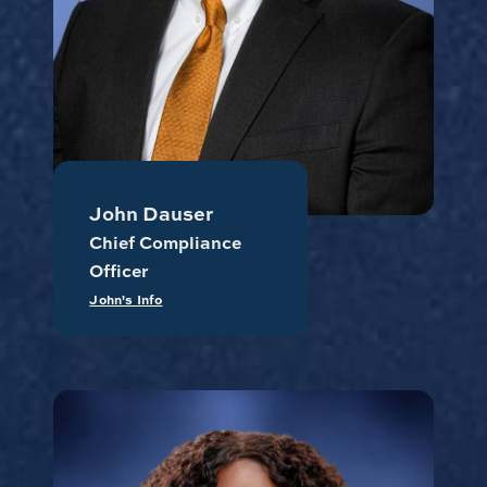
John Dauser
Chief Compliance
Officer
John's Info