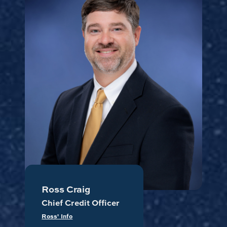
Ross Craig
Chief Credit Officer
Ross' Info