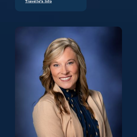
Travelle's Info