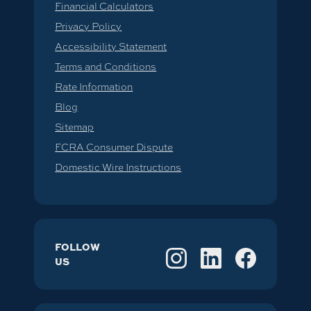
Financial Calculators
Privacy Policy
Accessibility Statement
Terms and Conditions
Rate Information
Blog
Sitemap
FCRA Consumer Dispute
Domestic Wire Instructions
FOLLOW
US