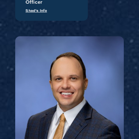
Officer
Shad's Info