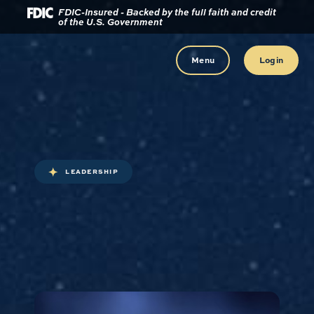
Download
Home
FDIC-Insured - Backed by the full faith and credit
of the U.S. Government
Acrobat
Reader
Skip
5.0
to
Menu
Login
or
main
higher
content
to
view
Skip
.pdf
to
files.
footer
LEADERSHIP