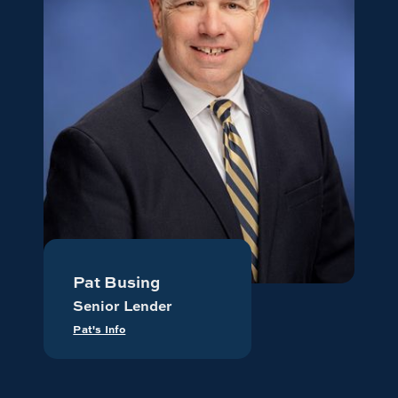
Pat Busing
Senior Lender
Pat's Info