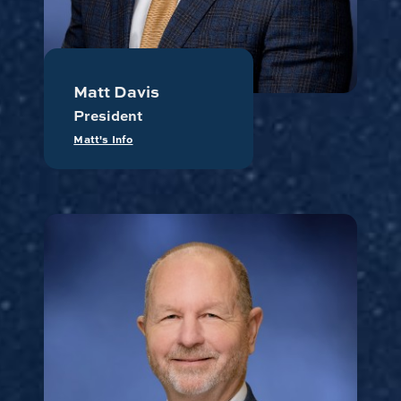
Matt Davis
President
Matt's Info