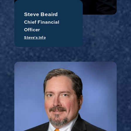
Steve Beaird
Chief Financial
Officer
Steve's Info