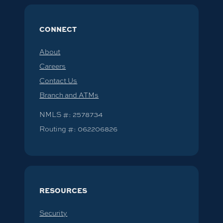
CONNECT
About
Careers
Contact Us
Branch and ATMs
NMLS #: 2578734
Routing #: 062206826
RESOURCES
Security