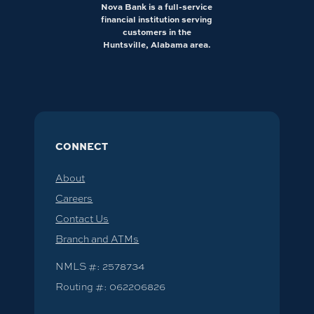
Nova Bank is a full-service
financial institution serving
customers in the
Huntsville, Alabama area.
CONNECT
About
Careers
Contact Us
Branch and ATMs
NMLS #: 2578734
Routing #: 062206826