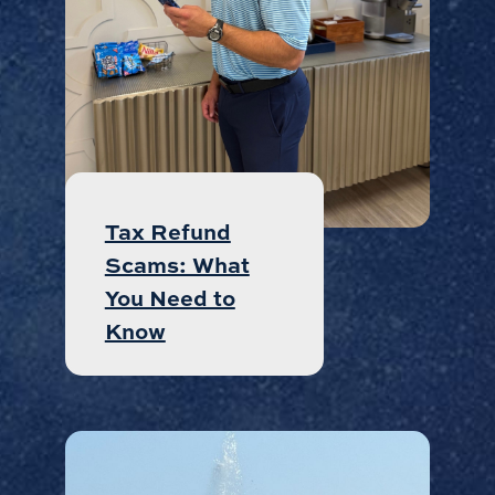
Tax Refund
Scams: What
You Need to
Know