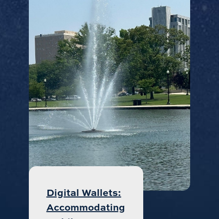
Digital Wallets:
Accommodating