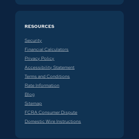
RESOURCES
Security
Financial Calculators
Privacy Policy
Accessibility Statement
Terms and Conditions
Rate Information
Blog
Sitemap
FCRA Consumer Dispute
Domestic Wire Instructions