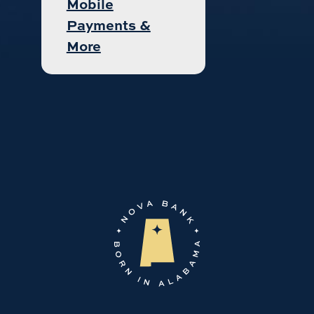
Mobile
Payments &
More