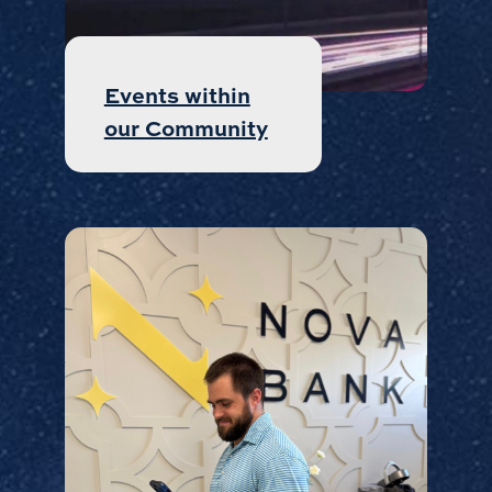
Events within
our Community