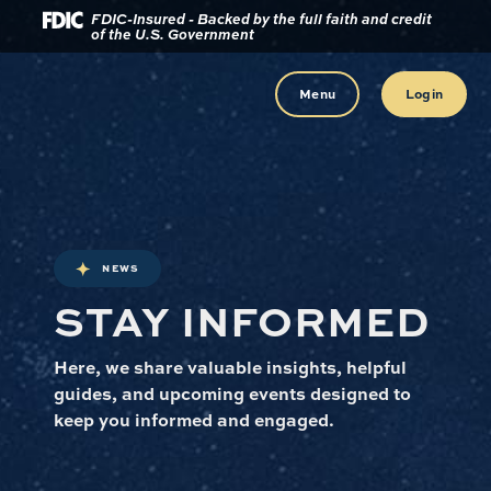
Download
Home
FDIC-Insured - Backed by the full faith and credit
of the U.S. Government
Acrobat
Reader
Skip
5.0
to
Menu
Login
or
main
higher
content
to
view
Skip
.pdf
to
files.
footer
NEWS
STAY INFORMED
Here, we share valuable insights, helpful
guides, and upcoming events designed to
keep you informed and engaged.