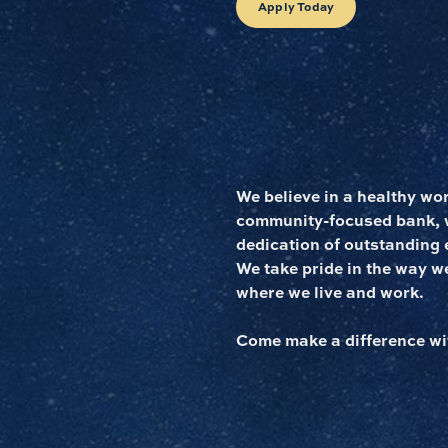
Apply Today
We believe in a healthy wo
community-focused bank, we
dedication of outstanding 
We take pride in the way w
where we live and work.
Come make a difference wi