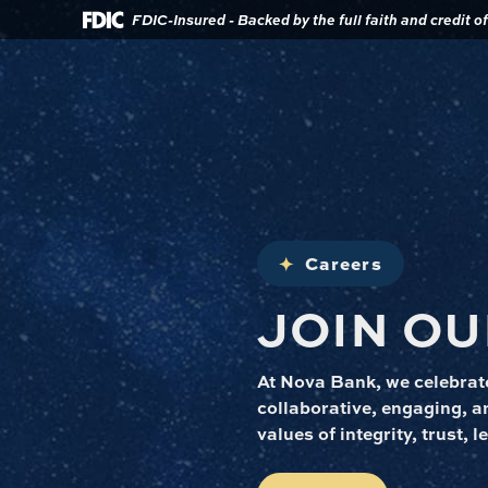
Download
Home
FDIC-Insured - Backed by the full faith and credit 
Acrobat
Reader
Skip
5.0
to
or
main
higher
content
to
view
Skip
.pdf
to
files.
footer
Careers
JOIN OU
At Nova Bank, we celebrate
collaborative, engaging, an
values of integrity, trust,