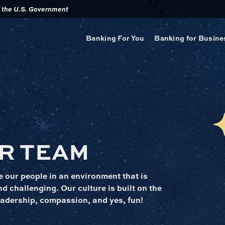
of the U.S. Government
Banking For You
Banking for Busine
R TEAM
 our people in an environment that is
d challenging. Our culture is built on the
 leadership, compassion, and yes, fun!