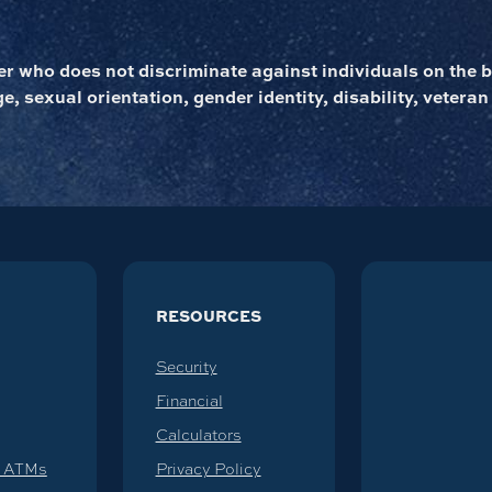
 who does not discriminate against individuals on the ba
ge, sexual orientation, gender identity, disability, veteran
RESOURCES
Security
Financial
Calculators
d ATMs
Privacy Policy