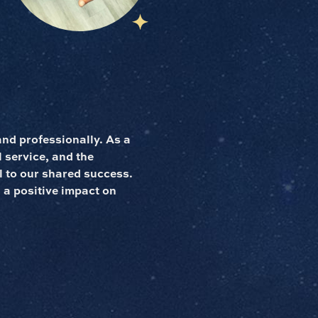
and professionally. As a
 service, and the
l to our shared success.
 a positive impact on