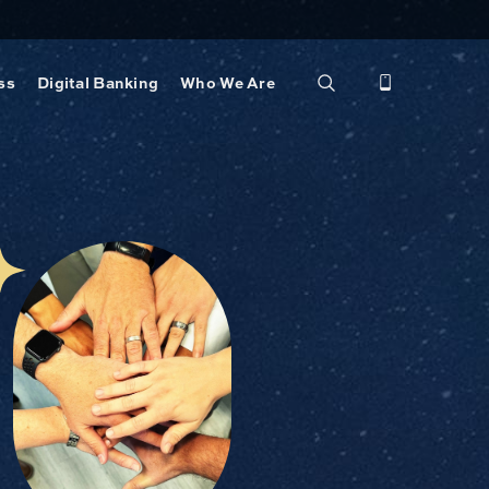
ss
Digital Banking
Who We Are