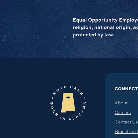
Equal Opportunity Employer
religion, national origin, a
protected by law.
CONNECT
About
Careers
Contact Us
Branch an