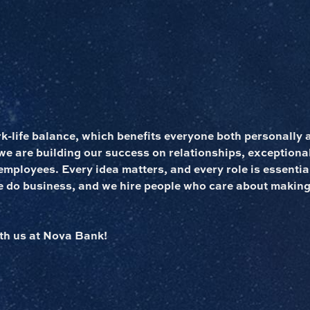
rk-life balance, which benefits everyone both personally 
 are building our success on relationships, exceptional
employees. Every idea matters, and every role is essentia
e do business, and we hire people who care about making
th us at Nova Bank!