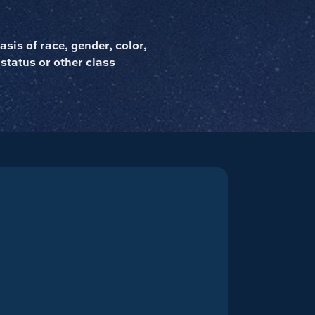
sis of race, gender, color,
 status or other class