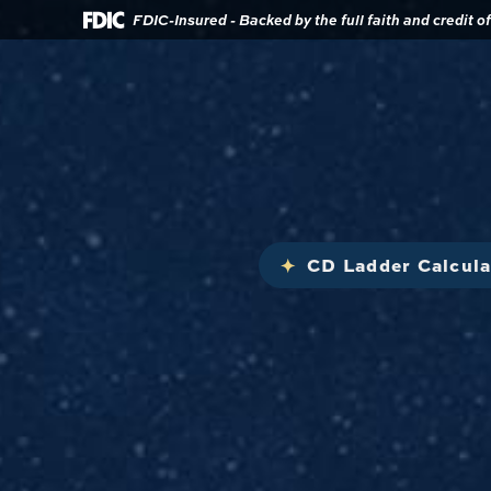
Download
Home
FDIC-Insured - Backed by the full faith and credit 
Acrobat
Reader
Skip
5.0
to
or
main
higher
content
to
view
Skip
.pdf
to
files.
footer
CD Ladder Calcula