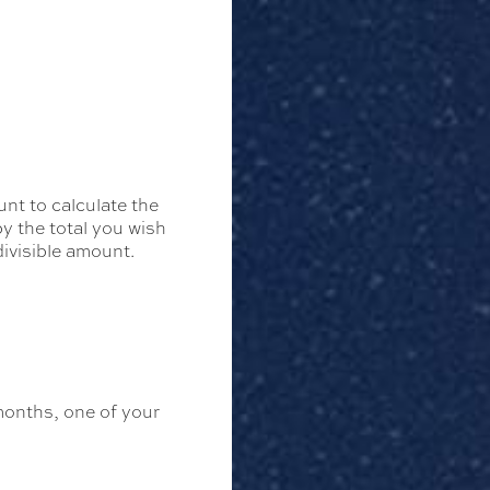
nt to calculate the
by the total you wish
divisible amount.
months, one of your