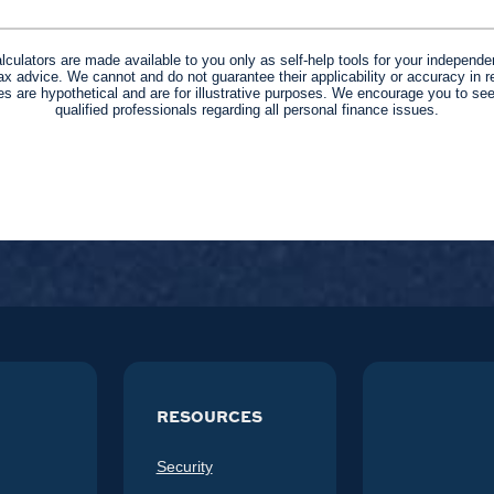
alculators are made available to you only as self-help tools for your independe
ax advice. We cannot and do not guarantee their applicability or accuracy in re
s are hypothetical and are for illustrative purposes. We encourage you to se
qualified professionals regarding all personal finance issues.
RESOURCES
Security