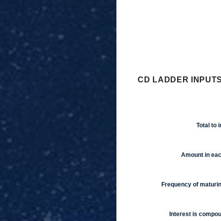
CD LADDER INPUTS
Total to 
Amount in ea
Frequency of maturi
Interest is compo