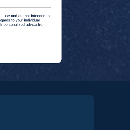
nt use and are not intended to
gards to your individual
ek personalized advice from