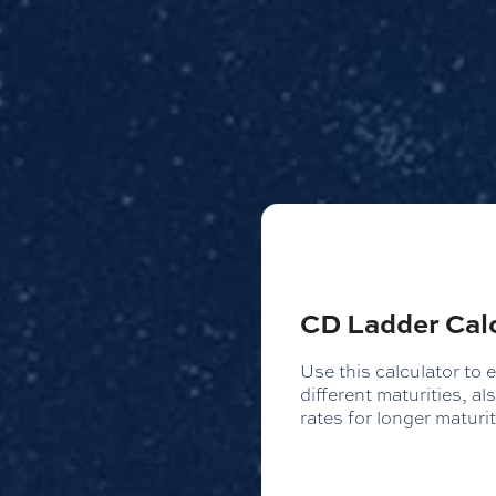
CD Ladder Cal
Use this calculator to e
different maturities, a
rates for longer maturit