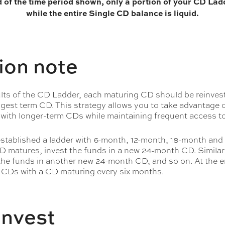
d of the time period shown, only a portion of your CD Ladd
while the entire Single CD balance is liquid.
ion note
ults of the CD Ladder, each maturing CD should be reinves
ngest term CD. This strategy allows you to take advantage o
 with longer-term CDs while maintaining frequent access t
 established a ladder with 6-month, 12-month, 18-month an
 matures, invest the funds in a new 24-month CD. Similar
he funds in another new 24-month CD, and so on. At the en
 CDs with a CD maturing every six months.
invest