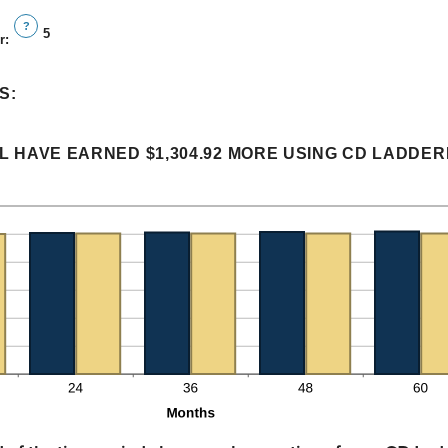
?
5
r
:
S:
L HAVE EARNED $1,304.92 MORE USING CD LADDERI