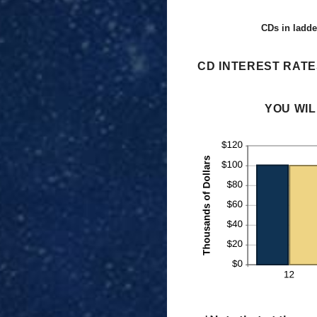
CDs in ladde
CD INTEREST RATE
YOU WIL