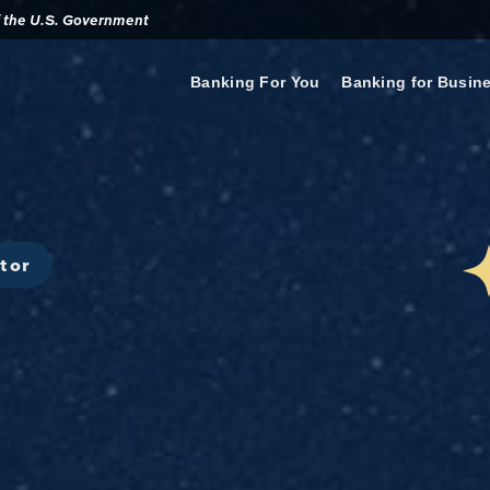
of the U.S. Government
Banking For You
Banking for Busin
tor