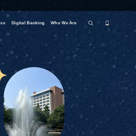
ess
Digital Banking
Who We Are