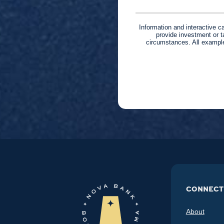
Information and interactive c
provide investment or t
circumstances. All example
CONNECT
About