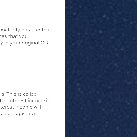
 maturity date, so that
mes that you
y in your original CD
. This is called
Ds' interest income is
erest income will
account opening