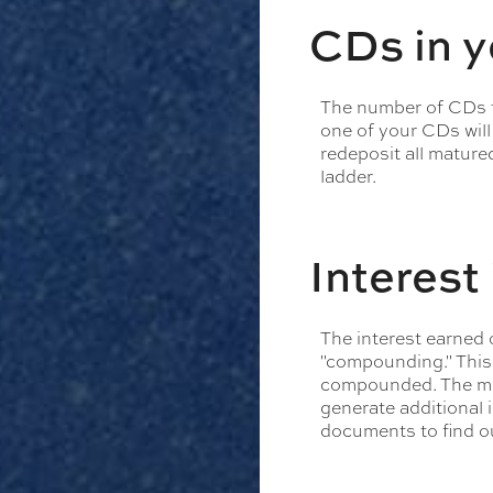
CDs in 
The number of CDs th
one of your CDs will
redeposit all mature
ladder.
Interes
The interest earned 
"compounding." This 
compounded. The mor
generate additional 
documents to find o