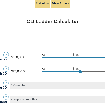
CD Ladder Calculator
:
$0
$10k
?
invest
:
*
Enter
an
$0
$10k
?
amount
ch CD
:
*
Enter
between
an
$500
?
amount
and
ng CD
:
*
between
$100,000,000
$500.00
?
and
unded
:
*
$1,000,000.00