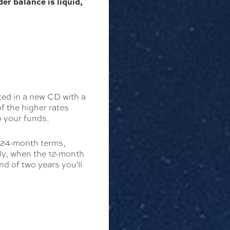
er balance is liquid,
ted in a new CD with a
f the higher rates
o your funds.
d 24-month terms,
ly, when the 12-month
d of two years you'll