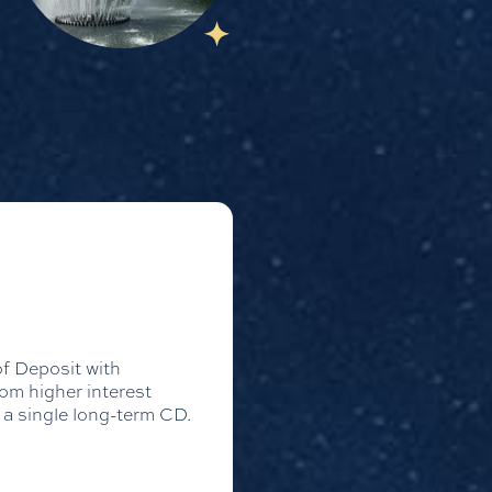
of Deposit with
rom higher interest
n a single long-term CD.