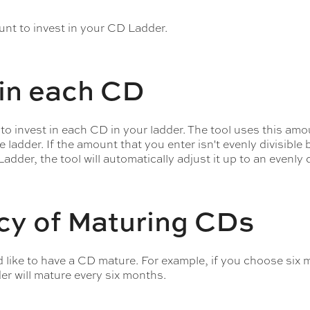
ount to invest in your CD Ladder.
in each CD
 invest in each CD in your ladder. The tool uses this amou
ladder. If the amount that you enter isn't evenly divisible 
adder, the tool will automatically adjust it up to an evenly 
cy of Maturing CDs
like to have a CD mature. For example, if you choose six 
r will mature every six months.