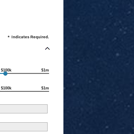
*
Indicates Required.
$100k
$1m
$100k
$1m