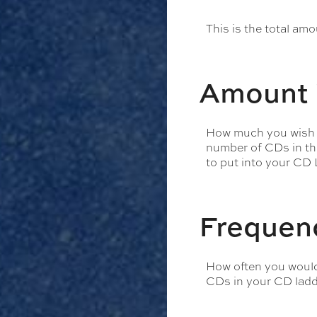
This is the total am
Amount 
How much you wish to
number of CDs in the 
to put into your CD L
Frequen
How often you would 
CDs in your CD ladde