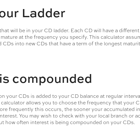
your Ladder
at will be in your CD ladder. Each CD will have a different
 mature at the frequency you specify. This calculator assu
d CDs into new CDs that have a term of the longest maturit
t is compounded
on your CDs is added to your CD balance at regular intervals
calculator allows you to choose the frequency that your C
e frequently this occurs, the sooner your accumulated int
interest. You may wish to check with your local branch or 
ut how often interest is being compounded on your CDs.