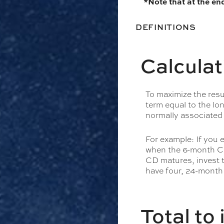
*Note that at the en
DEFINITIONS
Calculat
To maximize the res
term equal to the lo
normally associated
For example: If you
when the 6-month CD
CD matures, invest t
have four, 24-month
Total to 