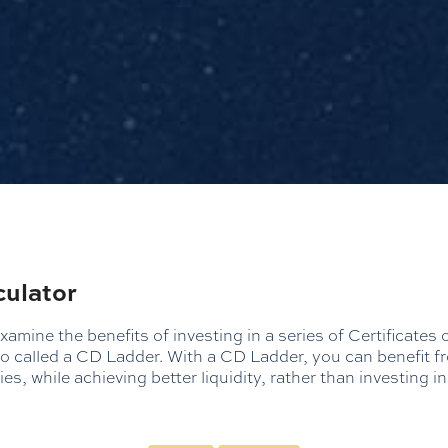
culator
xamine the benefits of investing in a series of Certificates 
lso called a CD Ladder. With a CD Ladder, you can benefit f
ies, while achieving better liquidity, rather than investing i