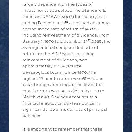
largely dependent on the types of
investments you select. The Standard &
Poor's 500® (S&P 500®) for the 10 years
st
ending December 31
2025, had an annual
compounded rate of return of 14.8%,
including reinvestment of dividends. From
st
January 1, 1970 to December 31
2025, the
average annual compounded rate of
return for the S&P 500®, including
reinvestment of dividends, was
approximately 11.3% (source:
www.spglobal.com). Since 1970, the
highest 12-month return was 61% (June
1982 through June 1983). The lowest 12-
month return was -43% (March 2008 to
March 2009). Savings accounts at a
financial institution pay less but carry
significantly lower risk of loss of principal
balances.
It is important to remember that these