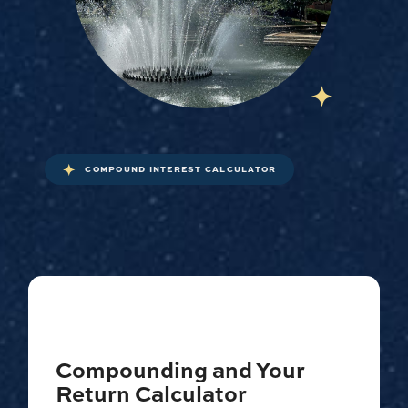
COMPOUND INTEREST CALCULATOR
Compounding and Your
Return Calculator