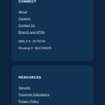
CONNECT
About
Careers
Contact Us
Branch and ATMs
NMLS #: 2578734
Routing #: 062206826
RESOURCES
Security
Financial Calculators
Privacy Policy