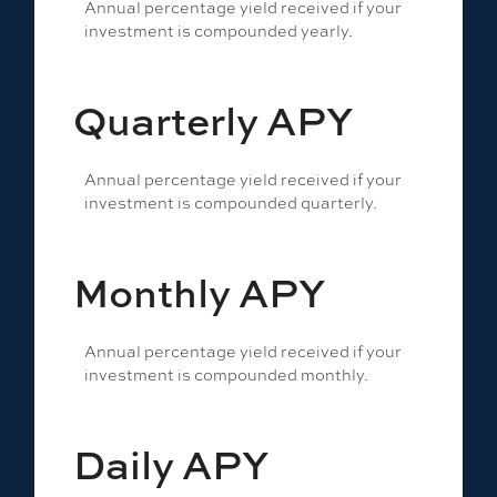
Annual percentage yield received if your
investment is compounded yearly.
Quarterly APY
Annual percentage yield received if your
investment is compounded quarterly.
Monthly APY
Annual percentage yield received if your
investment is compounded monthly.
Daily APY