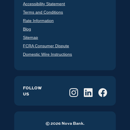
Accessibility Statement
Terms and Conditions
Rate Information
Blog
Sitemap
FCRA Consumer Dispute
Domestic Wire Instructions
FOLLOW
US
©
2026
Nova Bank.