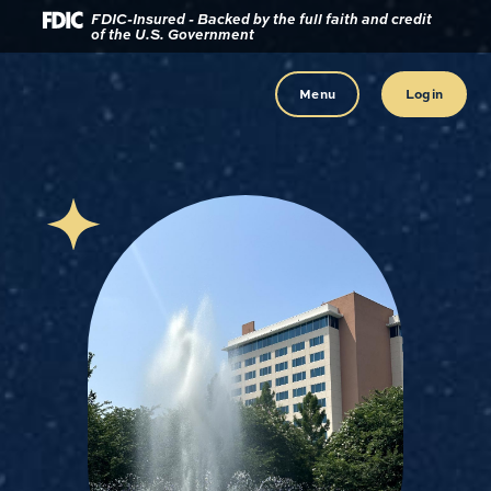
Download
Home
FDIC-Insured - Backed by the full faith and credit
of the U.S. Government
Acrobat
Reader
Skip
5.0
to
Menu
Login
or
main
higher
content
to
view
Skip
.pdf
to
files.
footer