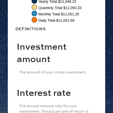
DEFINITIONS
Investment
amount
The amount of your initial investment.
Interest rate
The annual interest rate for your
investment. The actual rate of return is