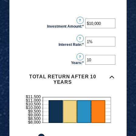
?
Investment Amount
:
*
Enter
an
?
amount
Interest Rate
:
*
Enter
between
an
$0
?
amount
and
Years
:
*
Enter
between
$10,000,000
an
0%
amount
TOTAL RETURN AFTER 10
and
YEARS
between
20%
1
and
50