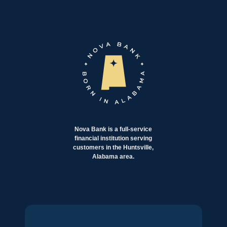
Nova Bank is a full-service
financial institution serving
customers in the Huntsville,
Alabama area.