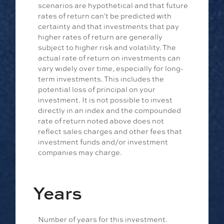
scenarios are hypothetical and that future
rates of return can't be predicted with
certainty and that investments that pay
higher rates of return are generally
subject to higher risk and volatility. The
actual rate of return on investments can
vary widely over time, especially for long-
term investments. This includes the
potential loss of principal on your
investment. It is not possible to invest
directly in an index and the compounded
rate of return noted above does not
reflect sales charges and other fees that
investment funds and/or investment
companies may charge.
Years
Number of years for this investment.