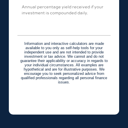
Annual percentage yield received if your
investment is compounded daily.
Information and interactive calculators are made
available to you only as self-help tools for your
independent use and are not intended to provide
investment or tax advice. We cannot and do not
guarantee their applicability or accuracy in regards to
your individual circumstances. All examples are
hypothetical and are for illustrative purposes. We
encourage you to seek personalized advice from
qualified professionals regarding all personal finance
issues.