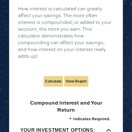
How interest is calculated can greatly
affect your savings. The more often
interest is compounded, or added to your
account, the more you earn. This
calculator demonstrates how
compounding can affect your savings,
and how interest on your interest really
adds up!
Compound Interest and Your
Return
*
Indicates Required.
YOUR INVESTMENT OPTIONS: