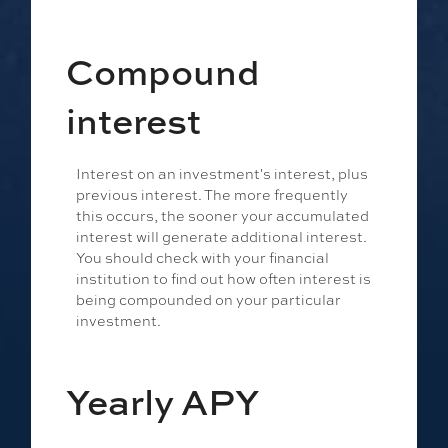
Compound
interest
Interest on an investment's interest, plus
previous interest. The more frequently
this occurs, the sooner your accumulated
interest will generate additional interest.
You should check with your financial
institution to find out how often interest is
being compounded on your particular
investment.
Yearly APY