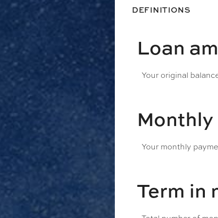
DEFINITIONS
Loan am
Your original balanc
Monthly
Your monthly payment
Term in