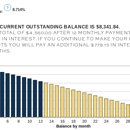
an
1
?
amount
8.714%
and
e
:
between
360
1
CURRENT OUTSTANDING BALANCE IS $8,341.84.
and
TOTAL OF $4,560.00 AFTER 12 MONTHLY PAYMENT
360
4 IN INTEREST. IF YOU CONTINUE TO MAKE YOU
S YOU WILL PAY AN ADDITIONAL $778.15 IN IN
THS.