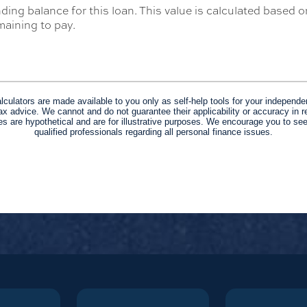
ding balance for this loan. This value is calculated based 
aining to pay.
alculators are made available to you only as self-help tools for your independe
ax advice. We cannot and do not guarantee their applicability or accuracy in re
s are hypothetical and are for illustrative purposes. We encourage you to se
qualified professionals regarding all personal finance issues.