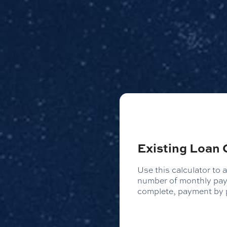
Existing Loan 
Use this calculator to 
number of monthly paym
complete, payment by p