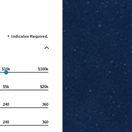
*
Indicates Required.
$10k
$100k
$5k
$20k
240
360
240
360