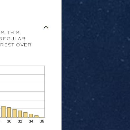
S. THIS
R REGULAR
TEREST OVER