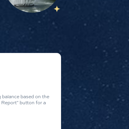
ng balance based on the
 Report" button for a