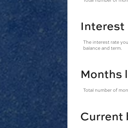
Total number of mont
Interest
The interest rate yo
balance and term.
Months l
Total number of mont
Current