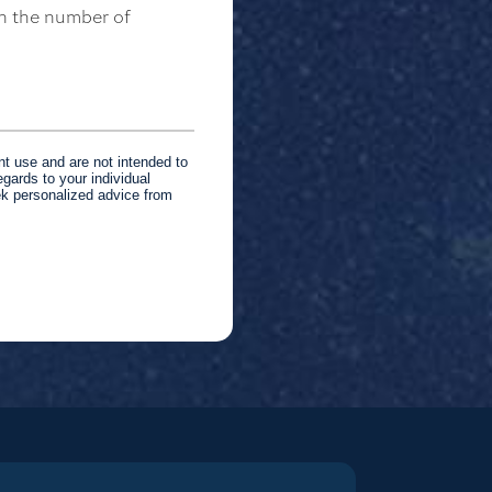
on the number of
nt use and are not intended to
gards to your individual
ek personalized advice from