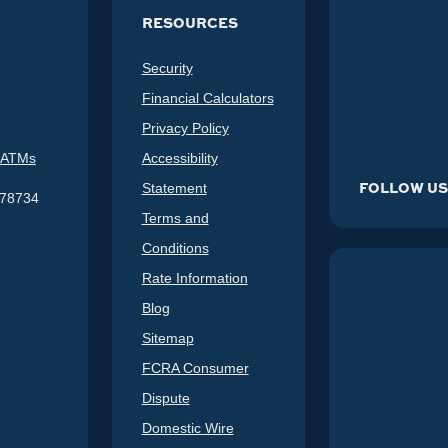
RESOURCES
Security
Financial Calculators
Privacy Policy
 ATMs
Accessibility
FOLLOW U
Statement
578734
Terms and
Conditions
Rate Information
Blog
Sitemap
FCRA Consumer
Dispute
Domestic Wire