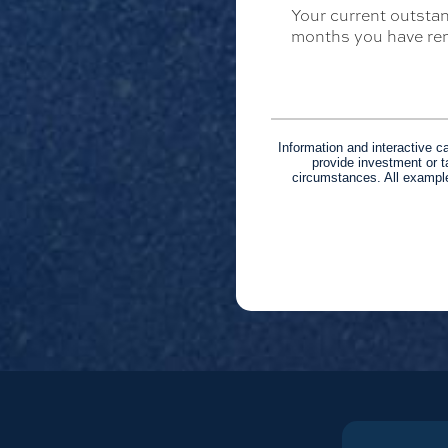
Your current outstan
months you have rem
Information and interactive c
provide investment or t
circumstances. All example