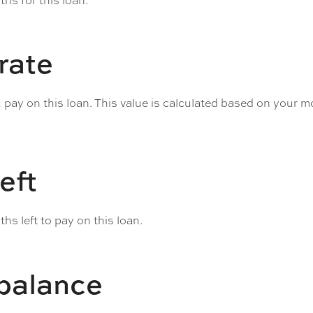
hs for this loan.
 rate
u pay on this loan. This value is calculated based on your 
eft
hs left to pay on this loan.
 balance