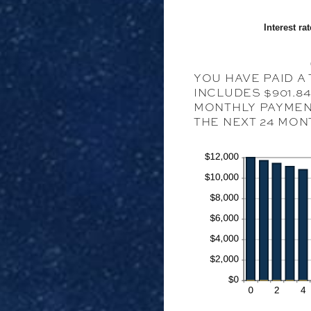
Interest rat
YOU HAVE PAID A 
INCLUDES $901.8
MONTHLY PAYMENT
THE NEXT 24 MON