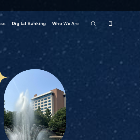
ess
Digital Banking
Who We Are