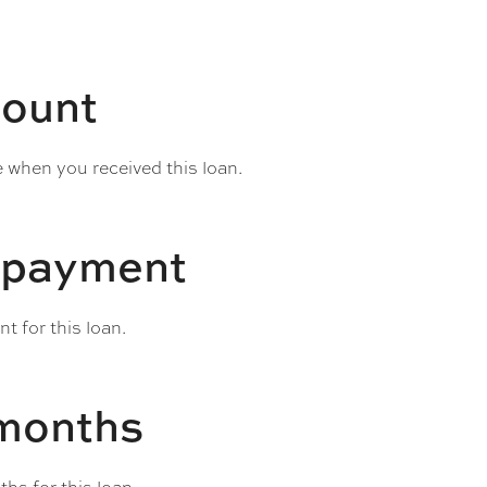
ount
e when you received this loan.
 payment
 for this loan.
 months