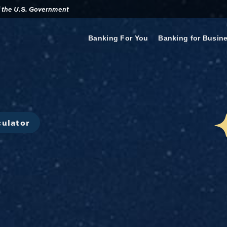
of the U.S. Government
Banking For You
Banking for Busin
culator