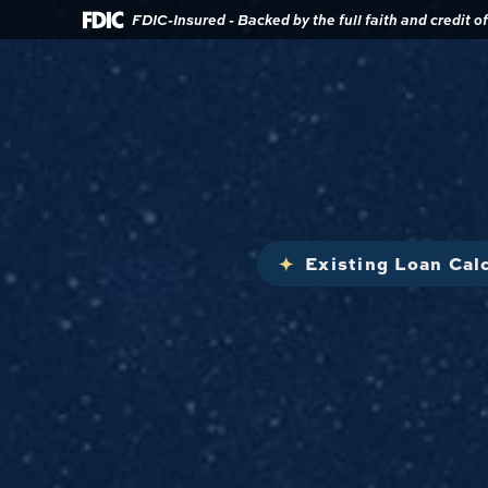
Download
Home
FDIC-Insured - Backed by the full faith and credit 
Acrobat
Reader
Skip
5.0
to
or
main
higher
content
to
view
Skip
.pdf
to
files.
footer
Existing Loan Cal