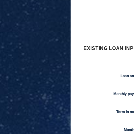
EXISTING LOAN INP
Loan a
Monthly pa
Term in m
Month