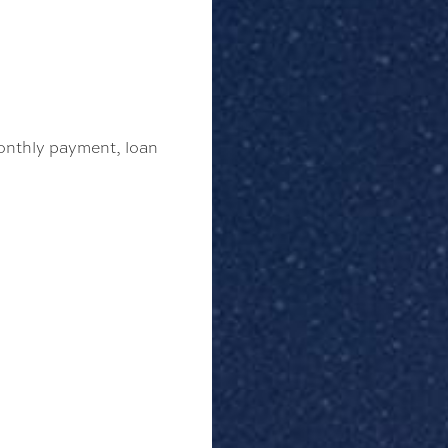
monthly payment, loan