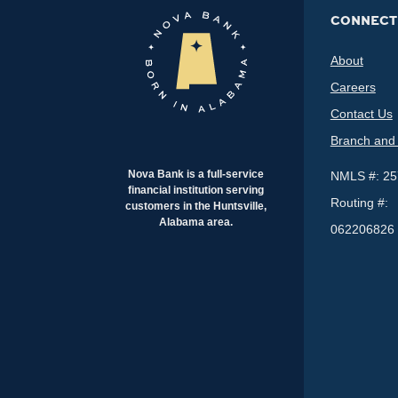
CONNECT
About
Careers
Contact Us
Branch and
Nova Bank is a full-service
NMLS #: 2
financial institution serving
Routing #:
customers in the Huntsville,
Alabama area.
062206826