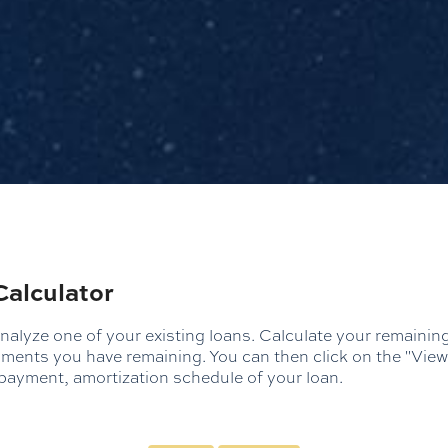
Calculator
analyze one of your existing loans. Calculate your remaini
ents you have remaining. You can then click on the "View
ayment, amortization schedule of your loan.