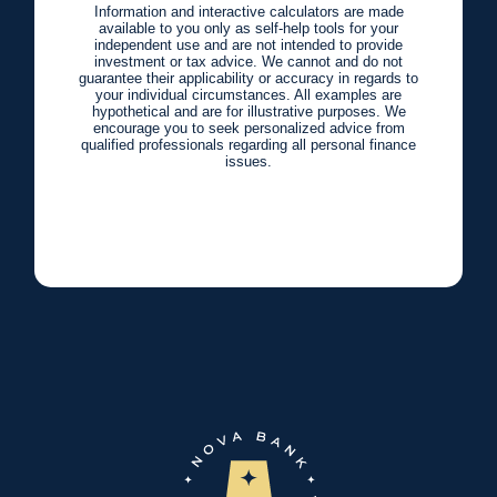
Information and interactive calculators are made
available to you only as self-help tools for your
independent use and are not intended to provide
investment or tax advice. We cannot and do not
guarantee their applicability or accuracy in regards to
your individual circumstances. All examples are
hypothetical and are for illustrative purposes. We
encourage you to seek personalized advice from
qualified professionals regarding all personal finance
issues.