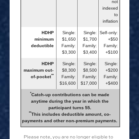
not
indexed
to
inflation
HDHP
Single:
Single:
Self-only:
minimum
$1,650
$1,700
+$50
deductible
Family:
Family:
Family:
$3,300
$3,400
+$100
HDHP
Single:
Single:
Single:
maximum out-
$8,300
$8,500
+$200
**
of-pocket
Family:
Family:
Family:
$16,600
$17,000
+$400
*
Catch-up contributions can be made
anytime during the year in which the
participant turns 55.
**
This includes deductible amount, co-
payments and other non-premium payments.
Please note, you are no longer eligible to