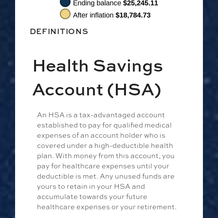
DEFINITIONS
Health Savings
Account (HSA)
An HSA is a tax-advantaged account
established to pay for qualified medical
expenses of an account holder who is
covered under a high-deductible health
plan. With money from this account, you
pay for healthcare expenses until your
deductible is met. Any unused funds are
yours to retain in your HSA and
accumulate towards your future
healthcare expenses or your retirement.