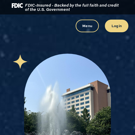
Download
Home
FDIC-Insured - Backed by the full faith and credit
of the U.S. Government
Acrobat
Reader
Skip
5.0
to
Menu
Login
or
main
higher
content
to
view
Skip
.pdf
to
files.
footer