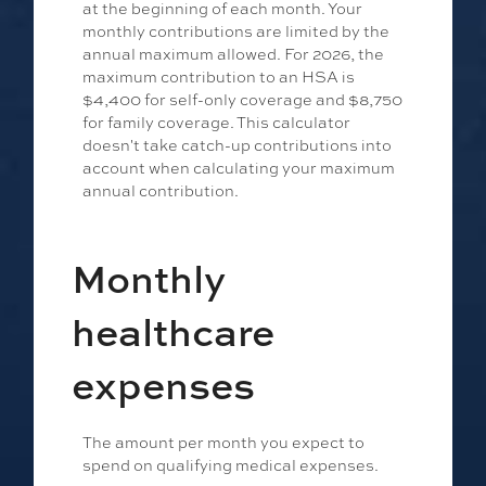
at the beginning of each month. Your
monthly contributions are limited by the
annual maximum allowed. For 2026, the
maximum contribution to an HSA is
$4,400 for self-only coverage and $8,750
for family coverage. This calculator
doesn't take catch-up contributions into
account when calculating your maximum
annual contribution.
Monthly
healthcare
expenses
The amount per month you expect to
spend on qualifying medical expenses.