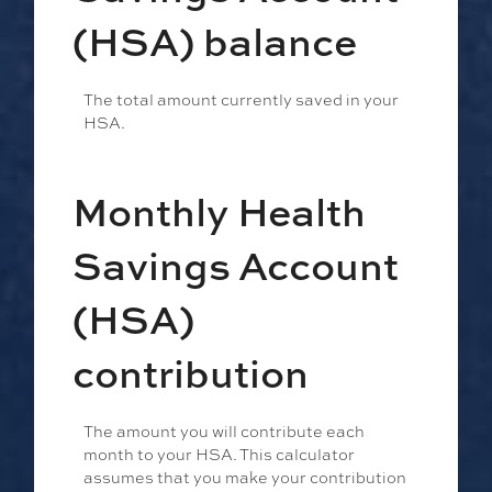
(HSA) balance
The total amount currently saved in your
HSA.
Monthly Health
Savings Account
(HSA)
contribution
The amount you will contribute each
month to your HSA. This calculator
assumes that you make your contribution