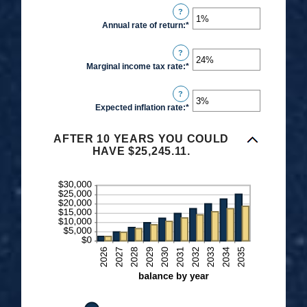
$0.00
?
amount
and
Annual rate of return
:
*
Enter
between
$1,000.00
an
$0
?
amount
and
Marginal income tax rate
:
*
Enter
between
$10,000
an
0%
?
amount
and
Expected inflation rate
:
*
Enter
between
20%
an
0%
amount
AFTER 10 YEARS YOU COULD
and
HAVE $25,245.11.
between
50%
0%
and
20%