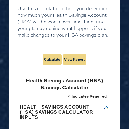
Use this calculator to help you determine
how much your Health Savings Account
(HSA) will be worth over time. Fine tune
your plan by seeing what happens if you
make changes to your HSA savings plan.
Health Savings Account (HSA)
Savings Calculator
*
Indicates Required.
HEALTH SAVINGS ACCOUNT
(HSA) SAVINGS CALCULATOR
INPUTS