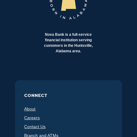
Nova Bank is a full-service
financial institution serving
customers in the Huntsville,
Alabama area.
CONNECT
About
Careers
Contact Us
Branch and ATMs