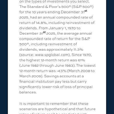
on the types of investments you select.
The Standard & Poor's 500® (S&P 500®)
st
for the 10 years ending December 31
2025, had an annual compounded rate of
return of 14.8%, including reinvestment of
dividends. From January 1, 1970 to
st
December 31
2025, the average annual
compounded rate of return for the S&P
500®, including reinvestment of
dividends, was approximately 11.3%
(source: www.spglobal.com). Since 1970,
the highest 12-month return was 61%
(June 1982 through June 1983). The lowest
12-month return was -43% (March 2008 to
March 2009). Savings accounts at a
financial institution pay less but carry
significantly lower risk of loss of principal
balances.
It is important to remember that these
scenarios are hypothetical and that future