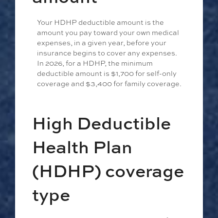
Your HDHP deductible amount is the
amount you pay toward your own medical
expenses, in a given year, before your
insurance begins to cover any expenses.
In 2026, for a HDHP, the minimum
deductible amount is $1,700 for self-only
coverage and $3,400 for family coverage.
High Deductible
Health Plan
(HDHP) coverage
type