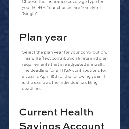
Choose the insurance coverage type for
your HDHP. Your choices are 'Family' or
'Single'.
Plan year
Select the plan year for your contribution.
This will affect contribution limits and plan
requirements that are adjusted annually.
The deadline for all HSA contributions for
a year is April 15th of the following year. It
is the same as the individual tax filing
deadline.
Current Health
Savings Account