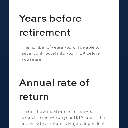
Years before
retirement
The number of years you will be able to
save (contribute) into your HSA before
you retire.
Annual rate of
return
This is the annual rate of return you
expect to receive on your HSA funds. The
actual rate of return is largely dependent