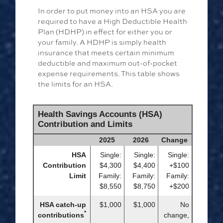
In order to put money into an HSA you are
required to have a High Deductible Health
Plan (HDHP) in effect for either you or
your family. A HDHP is simply health
insurance that meets certain minimum
deductible and maximum out-of-pocket
expense requirements. This table shows
the limits for an HSA.
Health Savings Accounts (HSA)
Contribution and Limits
2025
2026
Change
HSA
Single:
Single:
Single:
Contribution
$4,300
$4,400
+$100
Limit
Family:
Family:
Family:
$8,550
$8,750
+$200
HSA catch-up
$1,000
$1,000
No
*
contributions
change,