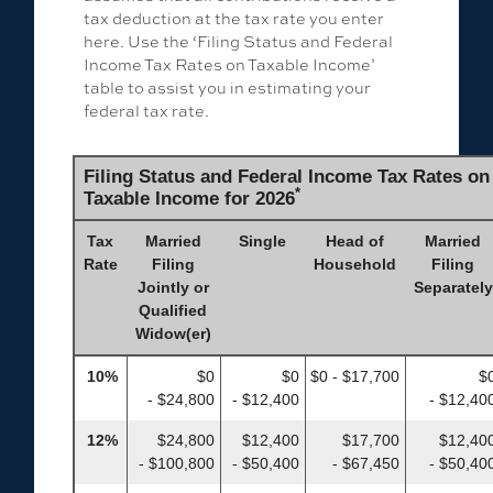
tax deduction at the tax rate you enter
here. Use the ‘Filing Status and Federal
Income Tax Rates on Taxable Income’
table to assist you in estimating your
federal tax rate.
Filing Status and Federal Income Tax Rates on
*
Taxable Income for 2026
Tax
Married
Single
Head of
Married
Rate
Filing
Household
Filing
Jointly or
Separately
Qualified
Widow(er)
10%
$0
$0
$0 - $17,700
$
- $24,800
- $12,400
- $12,40
12%
$24,800
$12,400
$17,700
$12,40
- $100,800
- $50,400
- $67,450
- $50,40