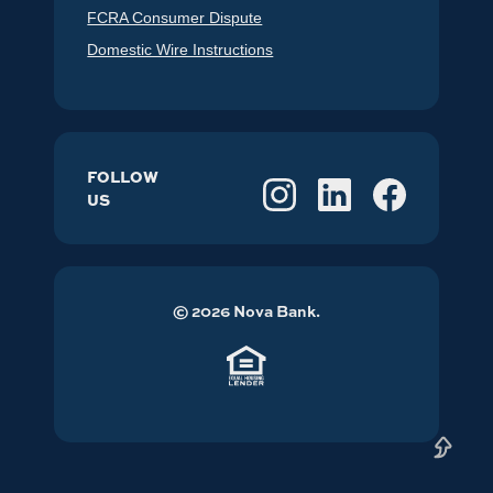
FCRA Consumer Dispute
Domestic Wire Instructions
FOLLOW
US
©
2026
Nova Bank.