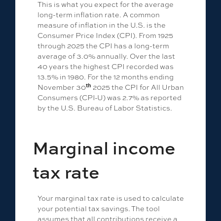
This is what you expect for the average
long-term inflation rate. A common
measure of inflation in the U.S. is the
Consumer Price Index (CPI). From 1925
through 2025 the CPI has a long-term
average of 3.0% annually. Over the last
40 years the highest CPI recorded was
13.5% in 1980. For the 12 months ending
th
November 30
2025 the CPI for All Urban
Consumers (CPI-U) was 2.7% as reported
by the U.S. Bureau of Labor Statistics.
Marginal income
tax rate
Your marginal tax rate is used to calculate
your potential tax savings. The tool
assumes that all contributions receive a