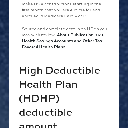
make HSA contributions starting in the
first month that you are eligible for and
enrolled in Medicare Part A or B.
Source and complete details on HSAs you
may wish review:
About Publication 969,
Health Savings Accounts and Other Tax-
Favored Health Plans
High Deductible
Health Plan
(HDHP)
deductible
amount