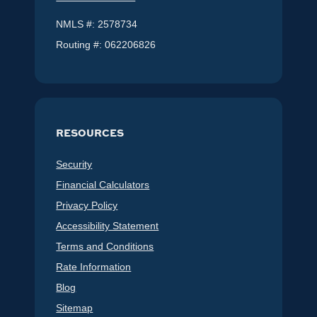
NMLS #: 2578734
Routing #: 062206826
RESOURCES
Security
Financial Calculators
Privacy Policy
Accessibility Statement
Terms and Conditions
Rate Information
Blog
Sitemap