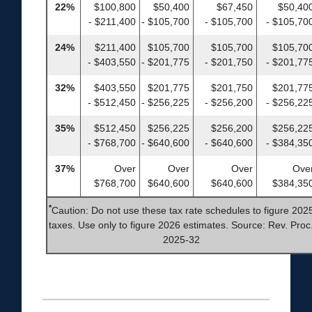
22%
$100,800
$50,400
$67,450
$50,40
- $211,400
- $105,700
- $105,700
- $105,70
24%
$211,400
$105,700
$105,700
$105,70
- $403,550
- $201,775
- $201,750
- $201,77
32%
$403,550
$201,775
$201,750
$201,77
- $512,450
- $256,225
- $256,200
- $256,22
35%
$512,450
$256,225
$256,200
$256,22
- $768,700
- $640,600
- $640,600
- $384,35
37%
Over
Over
Over
Ove
$768,700
$640,600
$640,600
$384,35
*
Caution: Do not use these tax rate schedules to figure 202
taxes. Use only to figure 2026 estimates. Source: Rev. Proc
2025-32