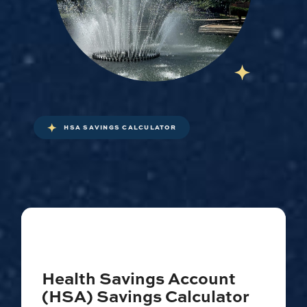
HSA SAVINGS CALCULATOR
Health Savings Account
(HSA) Savings Calculator