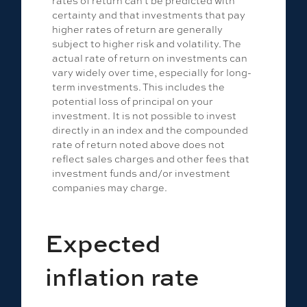
rates of return can't be predicted with
certainty and that investments that pay
higher rates of return are generally
subject to higher risk and volatility. The
actual rate of return on investments can
vary widely over time, especially for long-
term investments. This includes the
potential loss of principal on your
investment. It is not possible to invest
directly in an index and the compounded
rate of return noted above does not
reflect sales charges and other fees that
investment funds and/or investment
companies may charge.
Expected
inflation rate