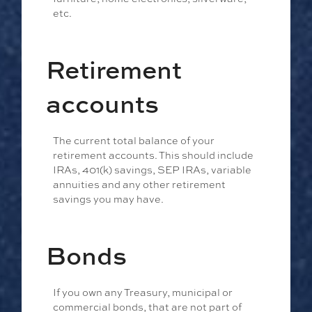
etc.
Retirement
accounts
The current total balance of your
retirement accounts. This should include
IRAs, 401(k) savings, SEP IRAs, variable
annuities and any other retirement
savings you may have.
Bonds
If you own any Treasury, municipal or
commercial bonds, that are not part of