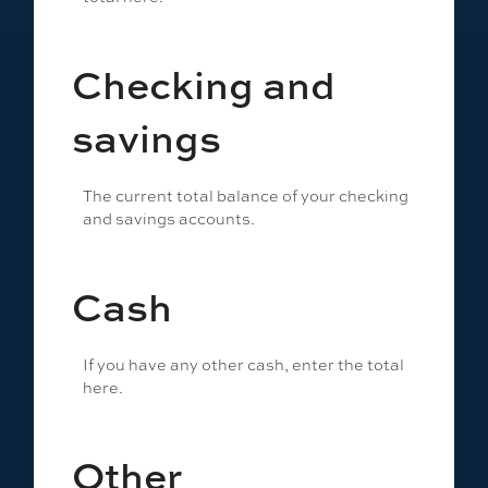
Checking and
savings
The current total balance of your checking
and savings accounts.
Cash
If you have any other cash, enter the total
here.
Other