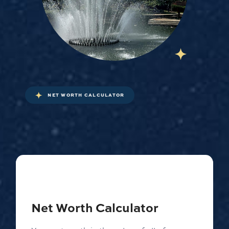
NET WORTH CALCULATOR
Net Worth Calculator