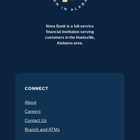
Nova Bank is a full-service
financial institution serving
customers in the Huntsville,
Alabama area.
CONNECT
About
Careers
Contact Us
Branch and ATMs