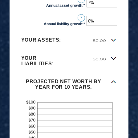
Annual asset growth
:
*
Enter
an
?
amount
Annual liability growth
:
*
Enter
between
an
-20%
amount
$0.00
and
YOUR ASSETS:
between
100%
-20%
YOUR
$0.00
and
LIABILITIES:
100%
PROJECTED NET WORTH BY
YEAR FOR 10 YEARS.