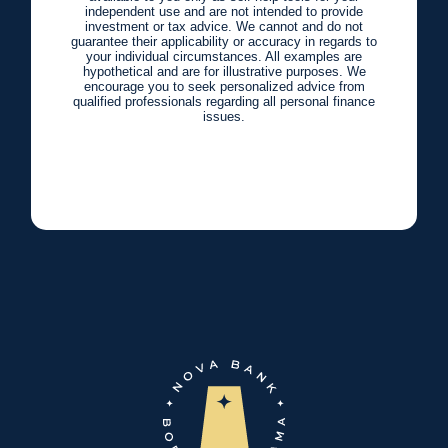
independent use and are not intended to provide
investment or tax advice. We cannot and do not
guarantee their applicability or accuracy in regards to
your individual circumstances. All examples are
hypothetical and are for illustrative purposes. We
encourage you to seek personalized advice from
qualified professionals regarding all personal finance
issues.