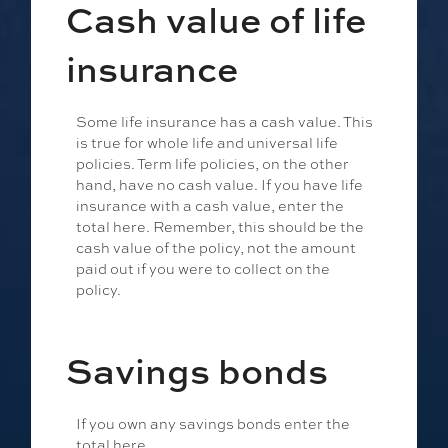
Cash value of life
insurance
Some life insurance has a cash value. This
is true for whole life and universal life
policies. Term life policies, on the other
hand, have no cash value. If you have life
insurance with a cash value, enter the
total here. Remember, this should be the
cash value of the policy, not the amount
paid out if you were to collect on the
policy.
Savings bonds
If you own any savings bonds enter the
total here.