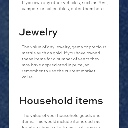
If you own any other vehicles, such as RVs,
campers or collectibles, enter them here.
Jewelry
The value of any jewelry, gems or precious
metals such as gold. If you have owned
these items for a number of years they
may have appreciated in price, so
remember to use the current market
value.
Household items
The value of your household goods and
items. This would include items such as
furniture, home electronics, silverware,