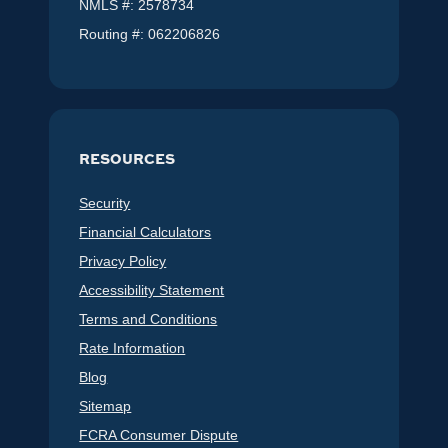
NMLS #: 2578734
Routing #: 062206826
RESOURCES
Security
Financial Calculators
Privacy Policy
Accessibility Statement
Terms and Conditions
Rate Information
Blog
Sitemap
FCRA Consumer Dispute