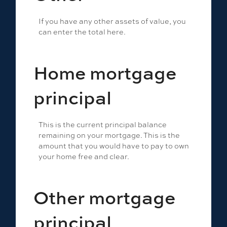
If you have any other assets of value, you
can enter the total here.
Home mortgage
principal
This is the current principal balance
remaining on your mortgage. This is the
amount that you would have to pay to own
your home free and clear.
Other mortgage
principal