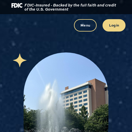
Download
Home
FDIC-Insured - Backed by the full faith and credit
of the U.S. Government
Acrobat
Reader
Skip
5.0
to
Menu
Login
or
main
higher
content
to
view
Skip
.pdf
to
files.
footer