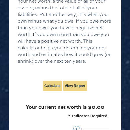
Your net worth is the value of all of your
assets, minus the total of all of your
liabilities. Put another way, it is what you
own minus what you owe. If you owe more
than you own, you have a negative net
worth. If you own more than you owe you
will have a positive net worth. This
calculator helps you determine your net
worth and estimates how it could grow (or
shrink) over the next ten years.
Your current net worth is $0.00
*
Indicates Required.
?