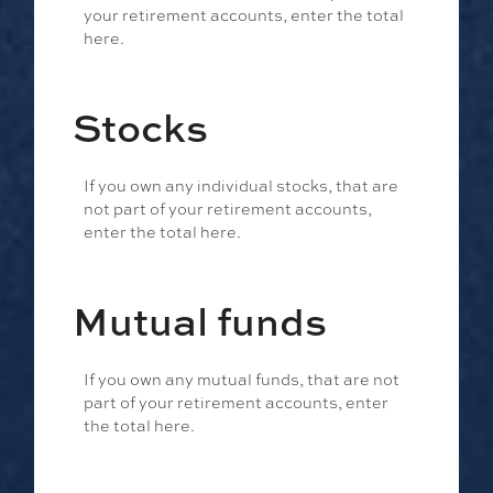
your retirement accounts, enter the total
here.
Stocks
If you own any individual stocks, that are
not part of your retirement accounts,
enter the total here.
Mutual funds
If you own any mutual funds, that are not
part of your retirement accounts, enter
the total here.