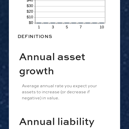
DEFINITIONS
Annual asset
growth
Average annual rate you expect your
assets to increase (or decrease if
negative) in value.
Annual liability