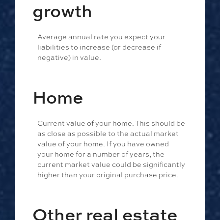
growth
Average annual rate you expect your
liabilities to increase (or decrease if
negative) in value.
Home
Current value of your home. This should be
as close as possible to the actual market
value of your home. If you have owned
your home for a number of years, the
current market value could be significantly
higher than your original purchase price.
Other real estate