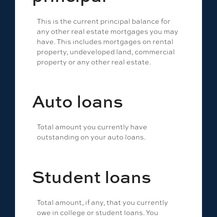
This is the current principal balance for
any other real estate mortgages you may
have. This includes mortgages on rental
property, undeveloped land, commercial
property or any other real estate.
Auto loans
Total amount you currently have
outstanding on your auto loans.
Student loans
Total amount, if any, that you currently
owe in college or student loans. You