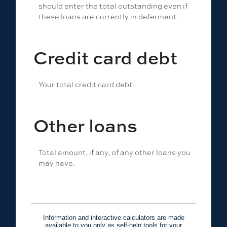
should enter the total outstanding even if
these loans are currently in deferment.
Credit card debt
Your total credit card debt.
Other loans
Total amount, if any, of any other loans you
may have.
Information and interactive calculators are made
available to you only as self-help tools for your