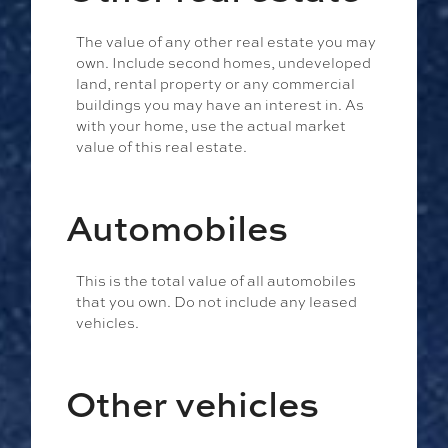
The value of any other real estate you may
own. Include second homes, undeveloped
land, rental property or any commercial
buildings you may have an interest in. As
with your home, use the actual market
value of this real estate.
Automobiles
This is the total value of all automobiles
that you own. Do not include any leased
vehicles.
Other vehicles