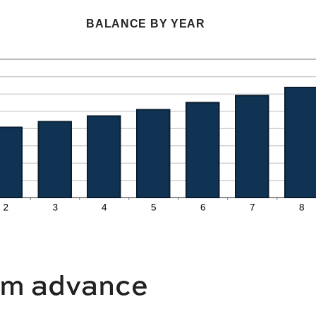
an
$0
amount
BALANCE BY YEAR
and
between
$10,000,000
0%
and
20%
m advance