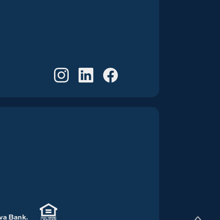
S
a Bank.