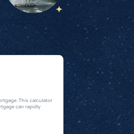
rtgage. This calculator
rtgage can rapidly