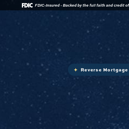
Download
Home
FDIC-Insured - Backed by the full faith and credit 
Acrobat
Reader
Skip
5.0
to
or
main
higher
content
to
view
Skip
.pdf
to
files.
footer
Reverse Mortgage 