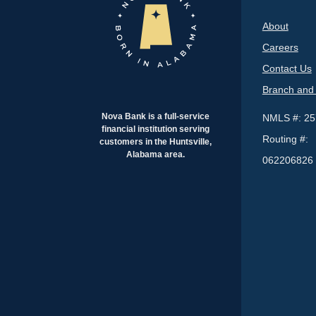
About
Careers
Contact Us
Branch and
Nova Bank is a full-service
NMLS #: 2
financial institution serving
Routing #:
customers in the Huntsville,
Alabama area.
062206826