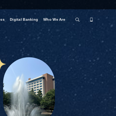
ess
Digital Banking
Who We Are