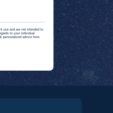
nt use and are not intended to
gards to your individual
ek personalized advice from