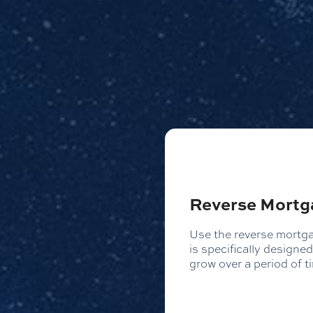
Reverse Mortg
Use the reverse mortgag
is specifically design
grow over a period of t