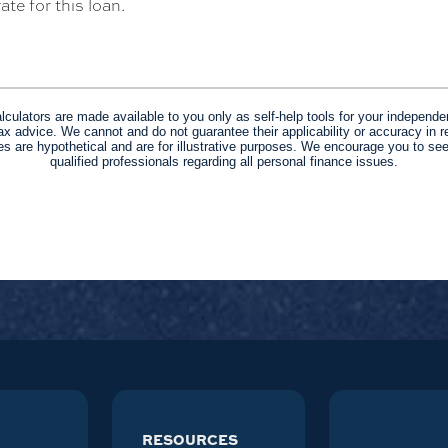
ate for this loan.
alculators are made available to you only as self-help tools for your independe
ax advice. We cannot and do not guarantee their applicability or accuracy in re
s are hypothetical and are for illustrative purposes. We encourage you to se
qualified professionals regarding all personal finance issues.
RESOURCES