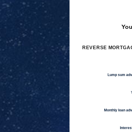
You
REVERSE MORTGAG
Lump sum ad
Monthly loan ad
Interes