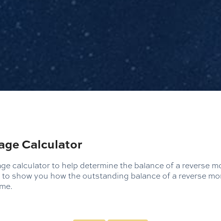
age Calculator
e calculator to help determine the balance of a reverse mo
ed to show you how the outstanding balance of a reverse mo
ime.