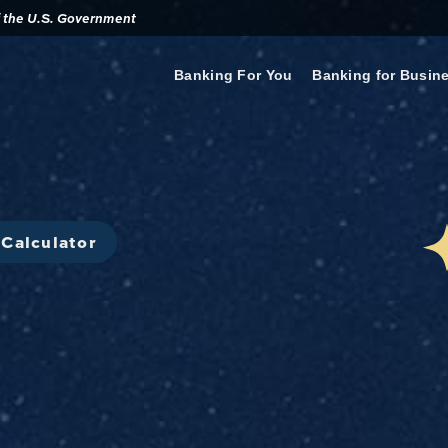
of the U.S. Government
Banking For You
Banking for Busin
Calculator