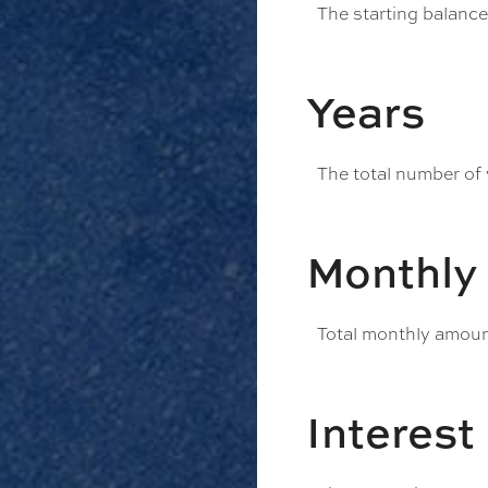
The starting balanc
Years
The total number of
Monthly
Total monthly amount
Interest