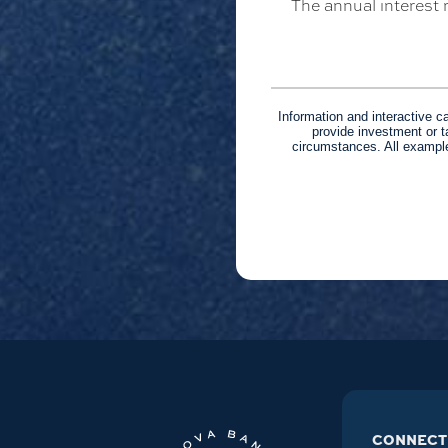
The annual interest r
Information and interactive c
provide investment or t
circumstances. All example
CONNECT