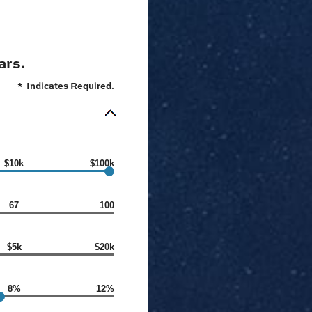
ars.
*
Indicates Required.
$10k
$100k
67
100
$5k
$20k
8%
12%