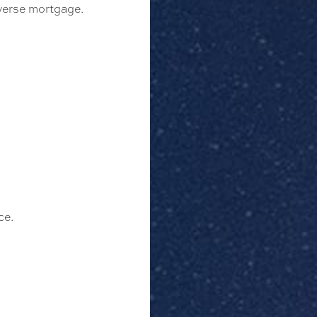
everse mortgage.
ce.