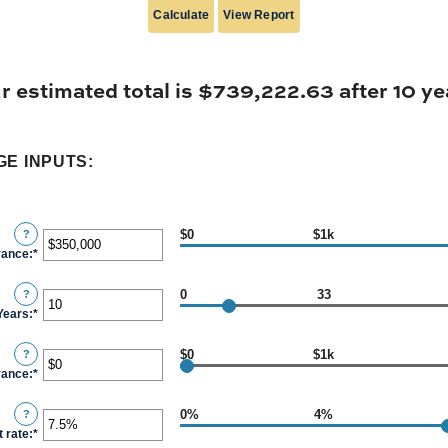
r estimated total is $739,222.63 after 10 ye
E INPUTS:
$0
$1k
?
vance
:
*
Enter
an
0
33
?
amount
Years
:
*
Enter
between
an
$0
$0
$1k
?
amount
and
vance
:
*
Enter
between
$2,000,000,000
an
0
0%
4%
?
amount
and
t rate
:
*
Enter
between
100