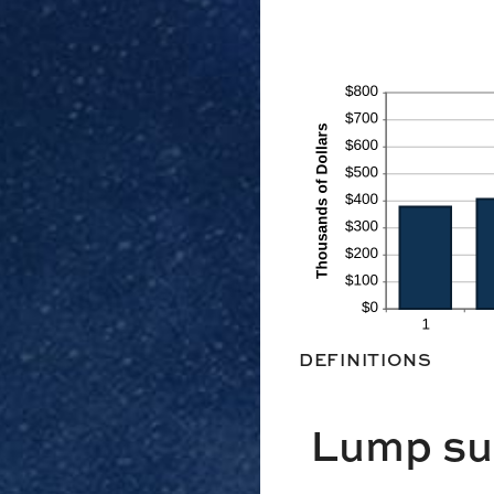
DEFINITIONS
Lump su