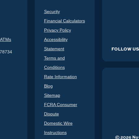
Security
Financial Calculators
Privacy Policy
 ATMs
Accessibility
FOLLOW U
Statement
578734
Terms and
Conditions
Rate Information
Blog
Sitemap
FCRA Consumer
Dispute
Domestic Wire
Instructions
©
2026
Nov