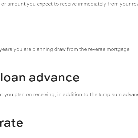
e or amount you expect to receive immediately from your r
 years you are planning draw from the reverse mortgage.
 loan advance
 you plan on receiving, in addition to the lump sum advan
 rate