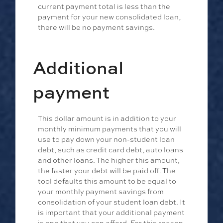
current payment total is less than the
payment for your new consolidated loan,
there will be no payment savings.
Additional
payment
This dollar amount is in addition to your
monthly minimum payments that you will
use to pay down your non-student loan
debt, such as credit card debt, auto loans
and other loans. The higher this amount,
the faster your debt will be paid off. The
tool defaults this amount to be equal to
your monthly payment savings from
consolidation of your student loan debt. It
is important that your additional payment
is one that you can afford. For this reason,