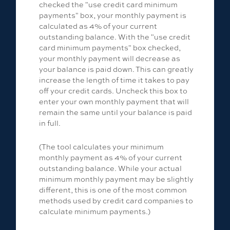
checked the "use credit card minimum
payments" box, your monthly payment is
calculated as 4% of your current
outstanding balance. With the "use credit
card minimum payments" box checked,
your monthly payment will decrease as
your balance is paid down. This can greatly
increase the length of time it takes to pay
off your credit cards. Uncheck this box to
enter your own monthly payment that will
remain the same until your balance is paid
in full.
(The tool calculates your minimum
monthly payment as 4% of your current
outstanding balance. While your actual
minimum monthly payment may be slightly
different, this is one of the most common
methods used by credit card companies to
calculate minimum payments.)