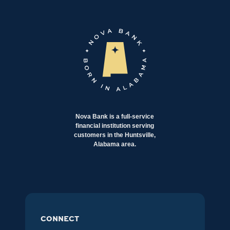
Nova Bank is a full-service
financial institution serving
customers in the Huntsville,
Alabama area.
CONNECT