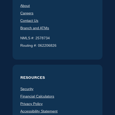
About
Careers
Contact Us
Branch and ATMs
NMLS #: 2578734
Routing #: 062206826
RESOURCES
Security
Financial Calculators
Privacy Policy
Accessibility Statement