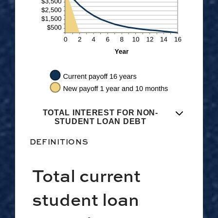
TOTAL INTEREST FOR NON-
STUDENT LOAN DEBT
DEFINITIONS
Total current
student loan