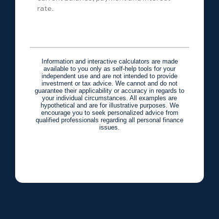
rate.
Information and interactive calculators are made
available to you only as self-help tools for your
independent use and are not intended to provide
investment or tax advice. We cannot and do not
guarantee their applicability or accuracy in regards to
your individual circumstances. All examples are
hypothetical and are for illustrative purposes. We
encourage you to seek personalized advice from
qualified professionals regarding all personal finance
issues.