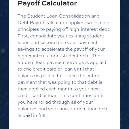
Payoff Calculator
The Student Loan Consolidation and
Debt Payoff calculator applies two simple
principles to paying off high-interest debt.
First, consolidate your existing student
loans and second use your payment
savings to accelerate the payoff of your
higher interest non-student debt. The
student loan payment savings is applied
to one credit card or loan until that
balance is paid in full. Then the entire
payment that was going to that debt is
then applied each month to your next
credit card or loan. This continues until
you have rolled through all of your
balances and your non-student loan debt
is paid in full.