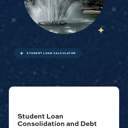
STUDENT LOAN CALCULATOR
Student Loan
Consolidation and Debt