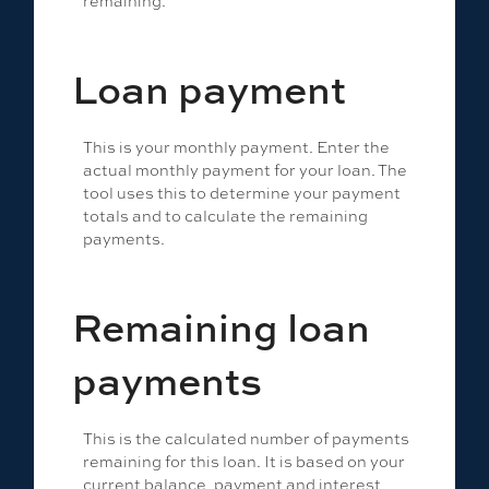
Loan payment
This is your monthly payment. Enter the
actual monthly payment for your loan. The
tool uses this to determine your payment
totals and to calculate the remaining
payments.
Remaining loan
payments
This is the calculated number of payments
remaining for this loan. It is based on your
current balance, payment and interest