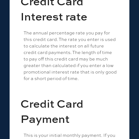
Credit Card
Interest rate
The annual percentage rate you pay for
this credit card. The rate you enter is used
to calculate the interest on all future
credit card payments. The length of time
to pay off this credit card may be much
greater than calculated if you enter a low
promotional interest rate that is only good
for a short period of time.
Credit Card
Payment
This is your initial monthly payment. If you