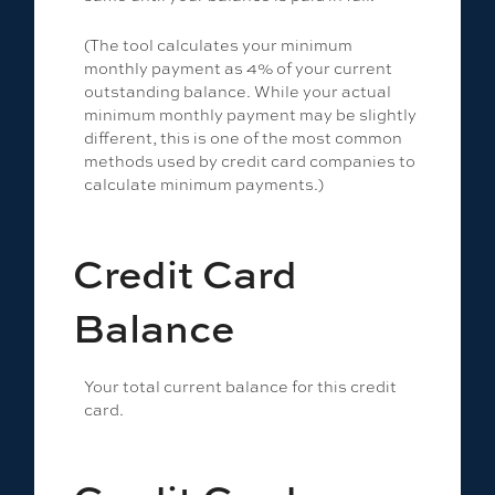
(The tool calculates your minimum
monthly payment as 4% of your current
outstanding balance. While your actual
minimum monthly payment may be slightly
different, this is one of the most common
methods used by credit card companies to
calculate minimum payments.)
Credit Card
Balance
Your total current balance for this credit
card.