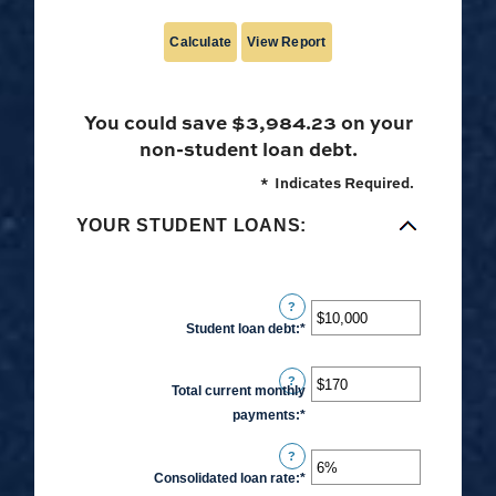
You could save $3,984.23 on your
non-student loan debt.
*
Indicates Required.
YOUR STUDENT LOANS:
?
Student loan debt
:
*
Enter
an
amount
?
Total current monthly
between
payments
:
*
Enter
$0
an
and
?
amount
$1,000,000
Consolidated loan rate
:
*
Enter
between