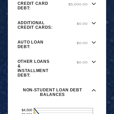
CREDIT CARD
$5,000.00
DEBT:
ADDITIONAL
$0.00
CREDIT CARDS:
AUTO LOAN
$0.00
DEBT:
OTHER LOANS
$0.00
&
INSTALLMENT
DEBT:
NON-STUDENT LOAN DEBT
BALANCES