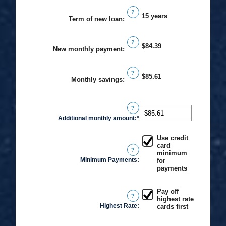
an
$0
?
amount
15 years
Term of new loan
:
and
between
$20,000
0%
?
$84.39
and
New monthly payment
:
50%
?
$85.61
Monthly savings
:
?
Additional monthly amount
:
*
Enter
an
Use credit
amount
card
?
between
minimum
Minimum Payments
:
for
$0.00
payments
and
$100,000.00
Pay off
?
highest rate
Highest Rate
:
cards first