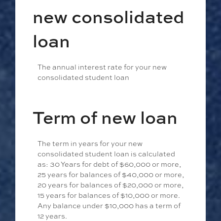
new consolidated
loan
The annual interest rate for your new
consolidated student loan
Term of new loan
The term in years for your new
consolidated student loan is calculated
as: 30 Years for debt of $60,000 or more,
25 years for balances of $40,000 or more,
20 years for balances of $20,000 or more,
15 years for balances of $10,000 or more.
Any balance under $10,000 has a term of
12 years.