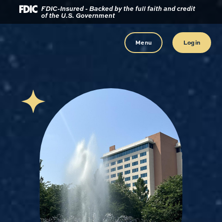
Download
Home
FDIC-Insured - Backed by the full faith and credit
of the U.S. Government
Acrobat
Reader
Skip
5.0
to
Menu
Login
or
main
higher
content
to
view
Skip
.pdf
to
files.
footer