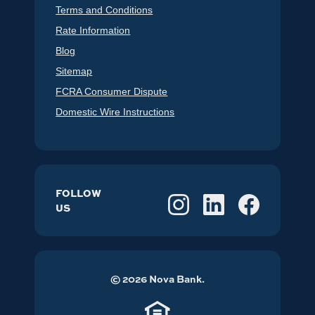
Terms and Conditions
Rate Information
Blog
Sitemap
FCRA Consumer Dispute
Domestic Wire Instructions
FOLLOW
US
©
2026
Nova Bank.