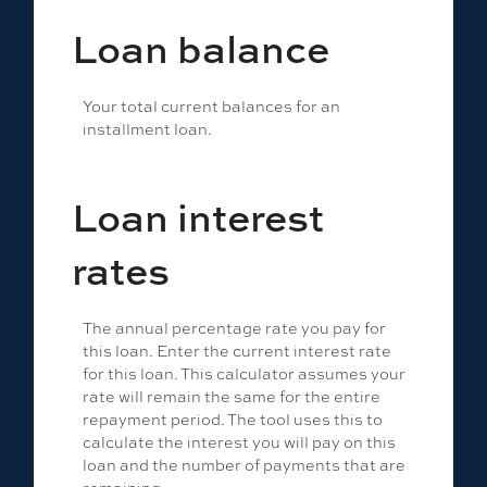
Loan balance
Your total current balances for an
installment loan.
Loan interest
rates
The annual percentage rate you pay for
this loan. Enter the current interest rate
for this loan. This calculator assumes your
rate will remain the same for the entire
repayment period. The tool uses this to
calculate the interest you will pay on this
loan and the number of payments that are
remaining.