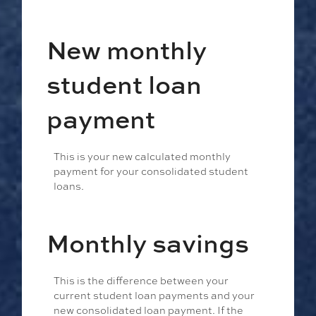
New monthly
student loan
payment
This is your new calculated monthly
payment for your consolidated student
loans.
Monthly savings
This is the difference between your
current student loan payments and your
new consolidated loan payment. If the