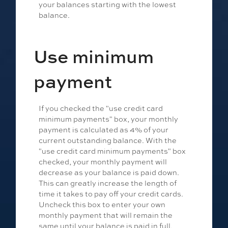
your balances starting with the lowest
balance.
Use minimum
payment
If you checked the "use credit card
minimum payments" box, your monthly
payment is calculated as 4% of your
current outstanding balance. With the
"use credit card minimum payments" box
checked, your monthly payment will
decrease as your balance is paid down.
This can greatly increase the length of
time it takes to pay off your credit cards.
Uncheck this box to enter your own
monthly payment that will remain the
same until your balance is paid in full.