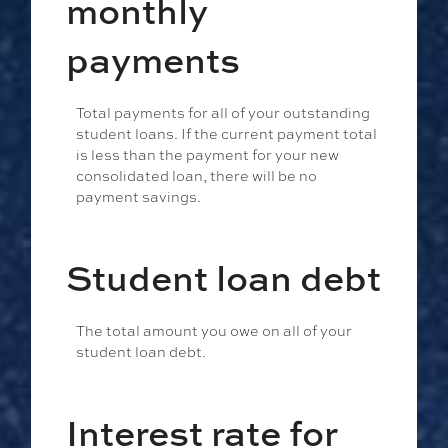
monthly
payments
Total payments for all of your outstanding
student loans. If the current payment total
is less than the payment for your new
consolidated loan, there will be no
payment savings.
Student loan debt
The total amount you owe on all of your
student loan debt.
Interest rate for