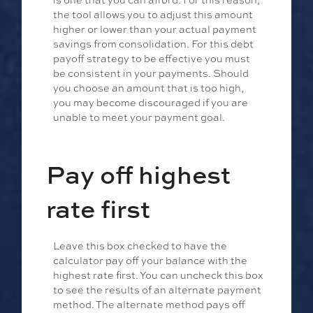
the tool allows you to adjust this amount
higher or lower than your actual payment
savings from consolidation. For this debt
payoff strategy to be effective you must
be consistent in your payments. Should
you choose an amount that is too high,
you may become discouraged if you are
unable to meet your payment goal.
Pay off highest
rate first
Leave this box checked to have the
calculator pay off your balance with the
highest rate first. You can uncheck this box
to see the results of an alternate payment
method. The alternate method pays off