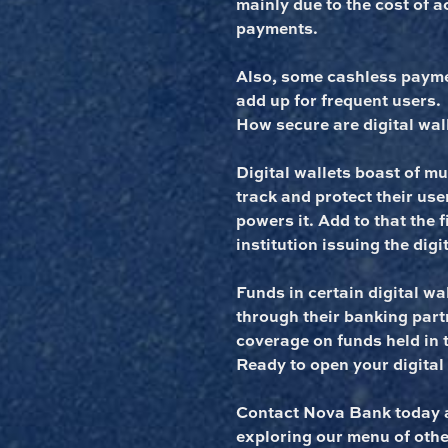
mainly due to the cost of 
payments.
Also, some cashless payme
add up for frequent users.
How secure are digital wal
Digital wallets boast of mul
track and protect their user
powers it. Add to that the 
institution issuing the digit
Funds in certain digital wa
through their banking part
coverage on funds held in t
Ready to open your digital
Contact Nova Bank today a
exploring our menu of othe