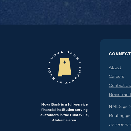
CONNECT
About
Careers
Contact Us
Branch an
Nova Bank is a full-service
NMLS #: 2
financial institution serving
customers in the Huntsville,
Routing #:
Alabama area.
06220682