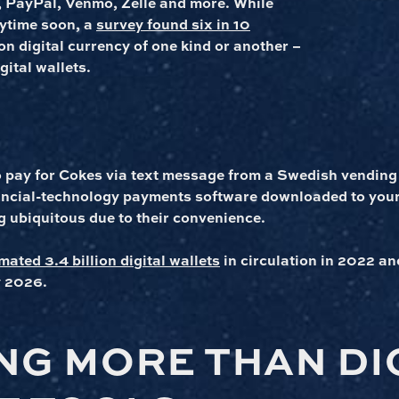
 PayPal, Venmo, Zelle and more. While
nytime soon, a
survey found six in 10
 on digital currency of one kind or another –
gital wallets.
o pay for Cokes via text message from a Swedish vending
nancial-technology payments software downloaded to you
 ubiquitous due to their convenience.
mated 3.4 billion digital wallets
in circulation in 2022 an
y 2026.
NG MORE THAN DI