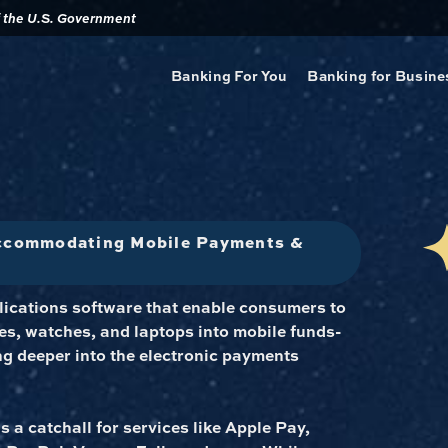
of the U.S. Government
Banking For You
Banking for Busine
Accommodating Mobile Payments &
plications software that enable consumers to
s, watches, and laptops into mobile funds-
ng deeper into the electronic payments
s a catchall for services like Apple Pay,