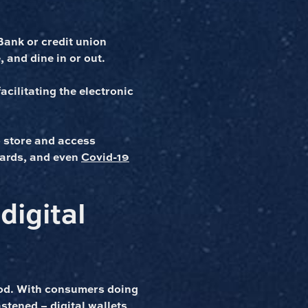
Bank or credit union
 and dine in or out.
acilitating the electronic
o store and access
 cards, and even
Covid-19
digital
hod. With consumers doing
astened
– digital wallets