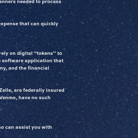
canners needed to process
expense that can quickly
rely on digital “tokens’’ to
he software application that
any, and the financial
elle, are federally insured
e Venmo, have no such
o can assist you with