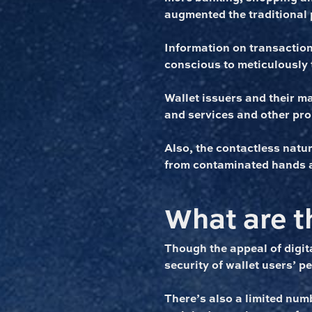
augmented the traditional 
Information on transactions
conscious to meticulously 
Wallet issuers and their m
and services and other pr
Also, the contactless natu
from contaminated hands 
What are th
Though the appeal of digita
security of wallet users’ p
There’s also a limited numb