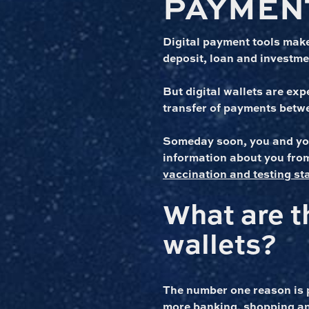
PAYMEN
Digital payment tools make
deposit, loan and investmen
But digital wallets are exp
transfer of payments betw
Someday soon, you and your
information about you from
vaccination and testing st
What are t
wallets?
The number one reason is 
more banking, shopping an