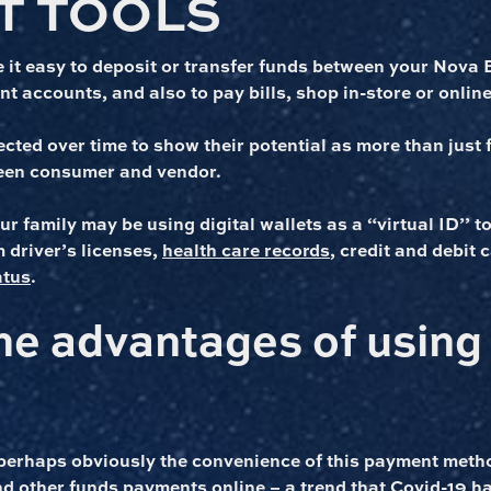
T TOOLS
 it easy to deposit or transfer funds between your Nova 
t accounts, and also to pay bills, shop in-store or online,
ected over time to show their potential as more than just f
een consumer and vendor.
 family may be using digital wallets as a “virtual ID’’ t
 driver’s licenses,
health care records
, credit and debit
atus
.
he advantages of using 
perhaps obviously the convenience of this payment met
d other funds payments online –
a trend that Covid-19 h