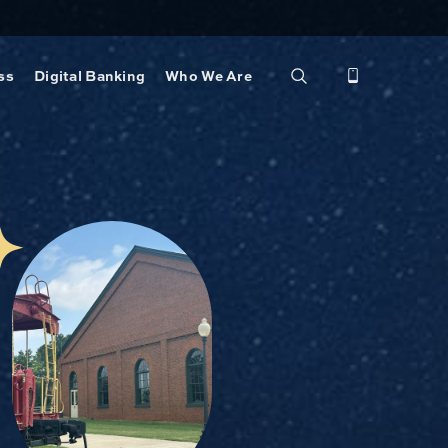
ss
Digital Banking
Who We Are