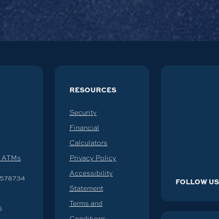
RESOURCES
Security
Financial
Calculators
d ATMs
Privacy Policy
Accessibility
578734
FOLLOW U
Statement
Terms and
6
Conditions