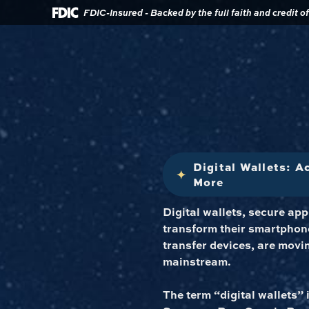
Download
Home
FDIC-Insured - Backed by the full faith and credit 
Acrobat
Reader
Skip
5.0
to
or
main
higher
content
to
view
Skip
.pdf
to
files.
footer
Digital Wallets: 
More
Digital wallets, secure ap
transform their smartphone
transfer devices, are movi
mainstream.
The term “digital wallets” i