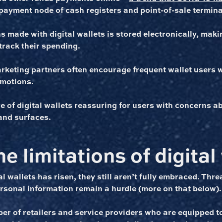
payment node of cash registers and point-of-sale termina
 made with digital wallets is stored electronically, makin
track their spending.
arketing partners often encourage frequent wallet users 
omotions.
re of digital wallets reassuring for users with concerns 
and surfaces.
e limitations of digital
l wallets has risen, they still aren’t fully embraced. Thre
ersonal information remain a hurdle (more on that below).
er of retailers and service providers who are equipped to