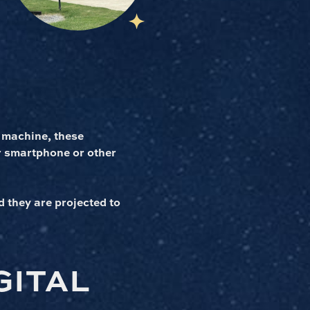
 machine, these
r smartphone or other
d they are projected to
GITAL