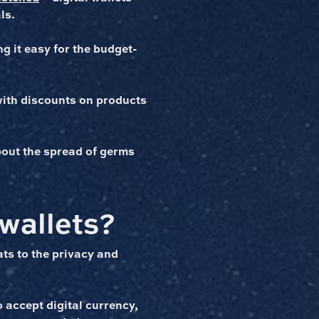
ls.
g it easy for the budget-
with discounts on products
about the spread of germs
 wallets?
ats to the privacy and
 accept digital currency,