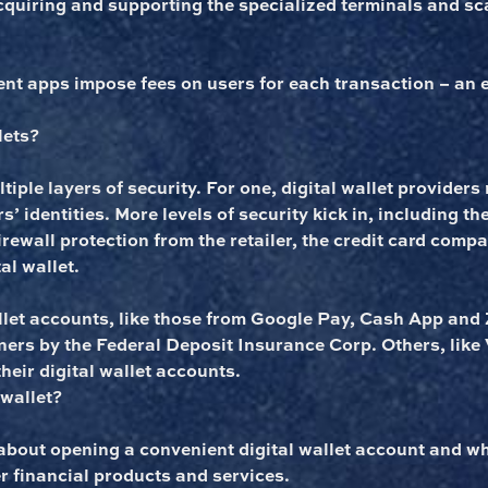
acquiring and supporting the specialized terminals and s
nt apps impose fees on users for each transaction – an 
lets?
tiple layers of security. For one, digital wallet providers 
s’ identities. More levels of security kick in, including t
firewall protection from the retailer, the credit card comp
al wallet.
llet accounts, like those from Google Pay, Cash App and Z
ners by the Federal Deposit Insurance Corp. Others, lik
heir digital wallet accounts.
 wallet?
bout opening a convenient digital wallet account and wh
r financial products and services.