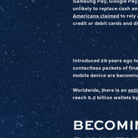
Samsung Pay, Google Pay,
unlikely to replace cash a
Americans claimed
to rely
credit or debit cards and di
Introduced 25 years ago t
contactless packets of fi
mobile device are becoming
Worldwide, there is an
esti
reach 5.2 billion wallets b
BECOMI