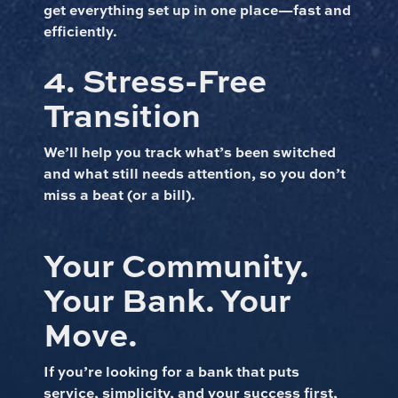
get everything set up in one place—fast and
efficiently.
4. Stress-Free
Transition
We’ll help you track what’s been switched
and what still needs attention, so you don’t
miss a beat (or a bill).
Your Community.
Your Bank. Your
Move.
If you’re looking for a bank that puts
service, simplicity, and your success first,