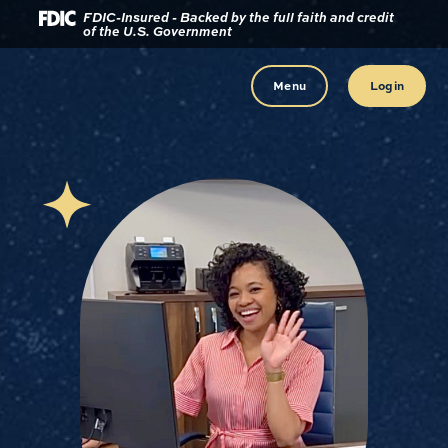
Download
Home
FDIC-Insured - Backed by the full faith and credit
of the U.S. Government
Acrobat
Reader
Skip
5.0
to
Menu
Login
or
main
higher
content
to
view
Skip
.pdf
to
files.
footer