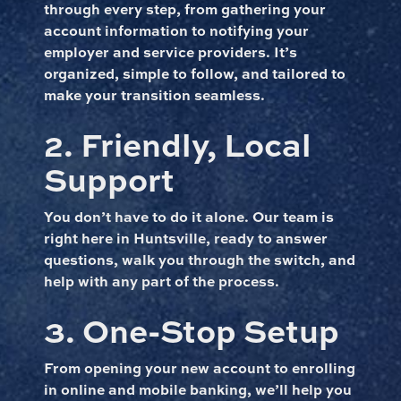
through every step, from gathering your
account information to notifying your
employer and service providers. It’s
organized, simple to follow, and tailored to
make your transition seamless.
2. Friendly, Local
Support
You don’t have to do it alone. Our team is
right here in Huntsville, ready to answer
questions, walk you through the switch, and
help with any part of the process.
3. One-Stop Setup
From opening your new account to enrolling
in online and mobile banking, we’ll help you