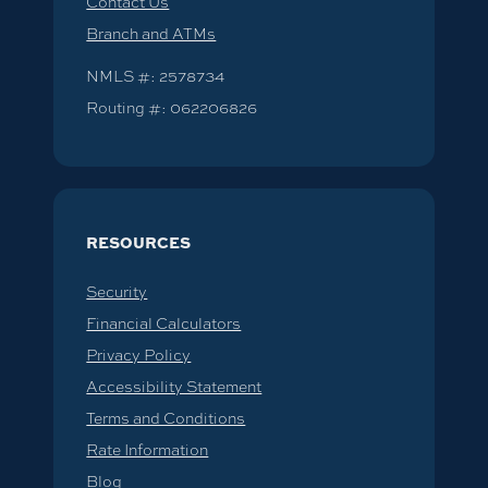
Contact Us
Branch and ATMs
NMLS #: 2578734
Routing #: 062206826
RESOURCES
Security
Financial Calculators
Privacy Policy
Accessibility Statement
Terms and Conditions
Rate Information
Blog