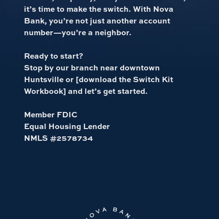
it’s time to make the switch. With Nova
Bank, you’re not just another account
number—you’re a neighbor.
Ready to start?
Stop by our branch near downtown
Huntsville or [download the Switch Kit
Workbook] and let’s get started.
Member FDIC
Equal Housing Lender
NMLS #2578734