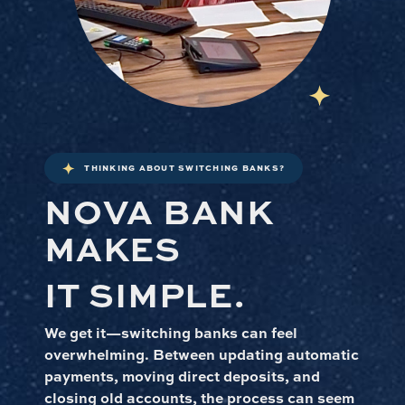
THINKING ABOUT SWITCHING BANKS?
NOVA BANK
MAKES
IT SIMPLE.
We get it—switching banks can feel
overwhelming. Between updating automatic
payments, moving direct deposits, and
closing old accounts, the process can seem