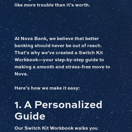
like more trouble than it’s worth.
At Nova Bank, we believe that better
banking should never be out of reach.
That’s why we’ve created a Switch Kit
Workbook—your step-by-step guide to
making a smooth and stress-free move to
Nova.
Here’s how we make it easy:
1. A Personalized
Guide
Our Switch Kit Workbook walks you