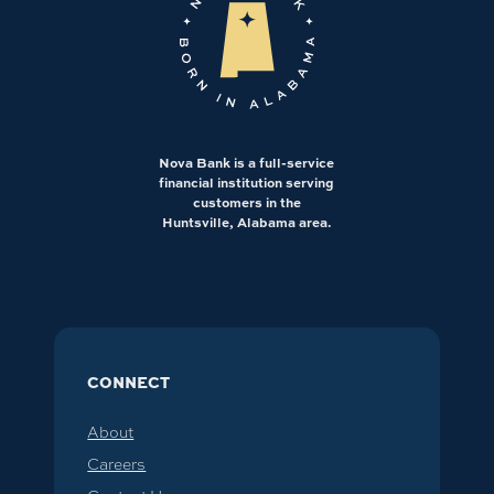
Nova Bank is a full-service
financial institution serving
customers in the
Huntsville, Alabama area.
CONNECT
About
Careers