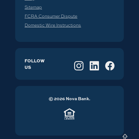
Sitemap
FCRA Consumer Dispute
Domestic Wire Instructions
FOLLOW
US
©
2026
Nova Bank.